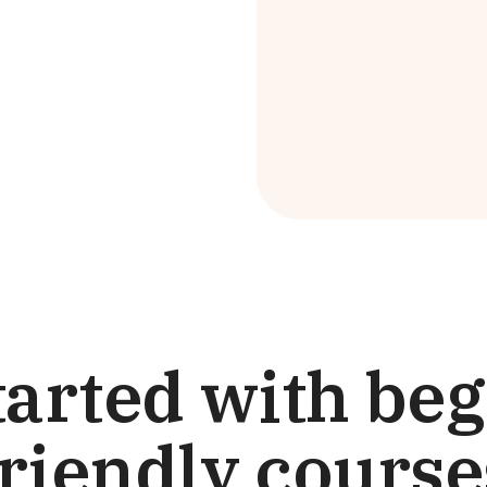
tarted with be
friendly course