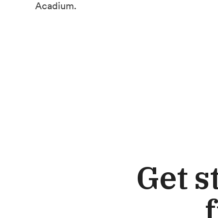
Acadium.
Get s