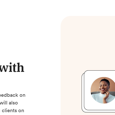
 with
 feedback on
will also
 clients on