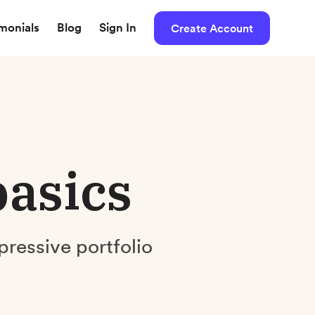
imonials
Blog
Sign In
Create Account
basics
pressive portfolio