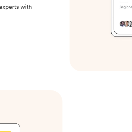
experts with