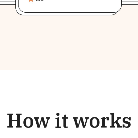
How it works