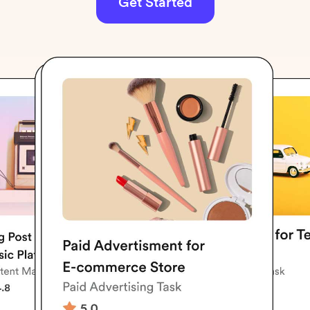
Get Started