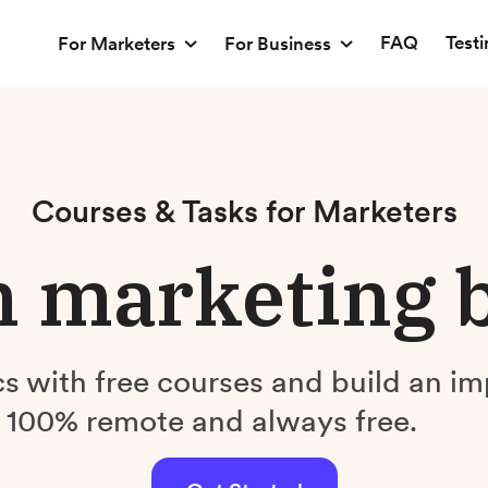
FAQ
Test
For Marketers
For Business
Courses & Tasks for Marketers
 marketing 
s with free courses and build an im
. 100% remote and always free.