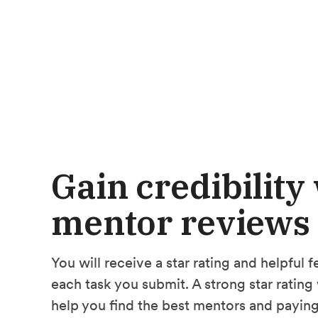
Gain credibility
mentor reviews
You will receive a star rating and helpful
each task you submit. A strong star rating 
help you find the best mentors and paying