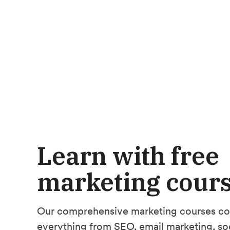
Learn with free
marketing cour
Our comprehensive marketing courses co
everything from SEO, email marketing, so