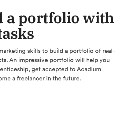
 a portfolio with
 tasks
arketing skills to build a portfolio of real-
ts. An impressive portfolio will help you
renticeship, get accepted to Acadium
ome a freelancer in the future.