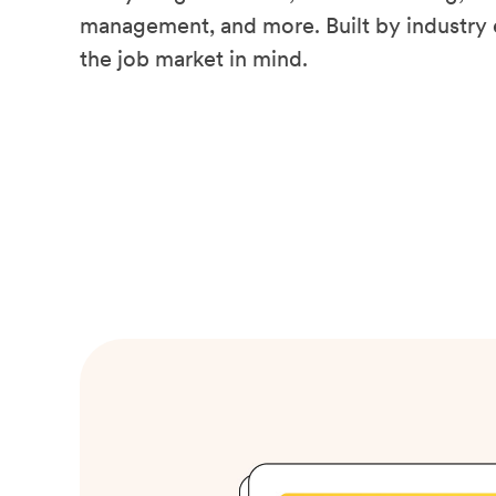
management, and more. Built by industry 
the job market in mind.