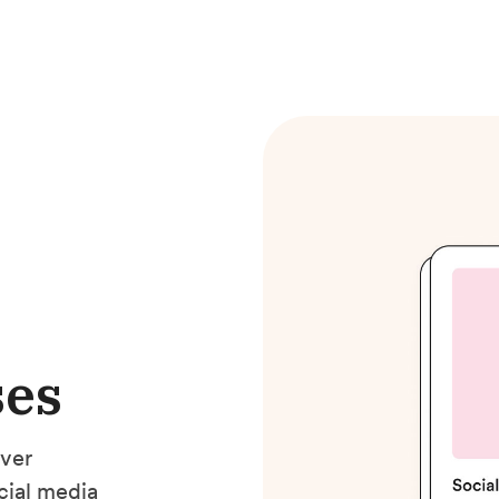
ses
ver
cial media