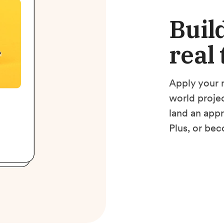
Build
real
Apply your m
world projec
land an app
Plus, or bec