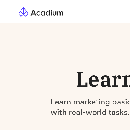
Learn
Learn marketing basic
with real-world tasks