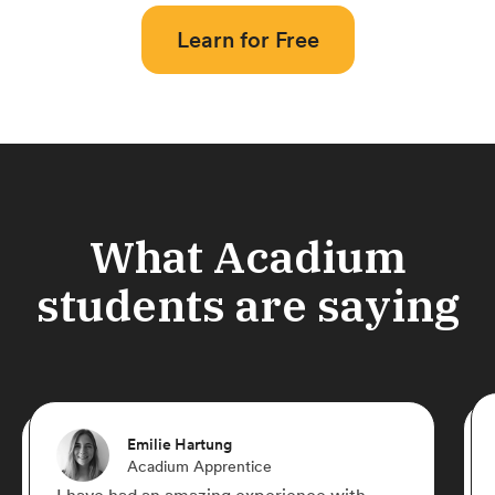
Learn for Free
What Acadium
students are saying
Emilie Hartung
Acadium Apprentice