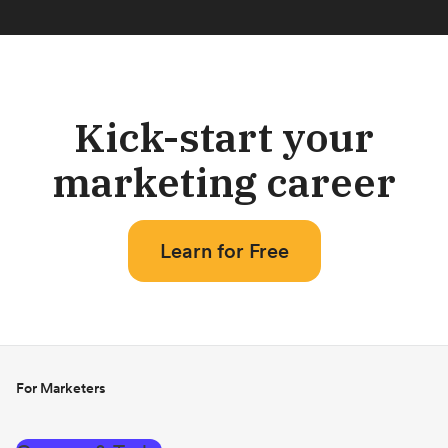
Kick-start your
marketing career
Learn for Free
For Marketers