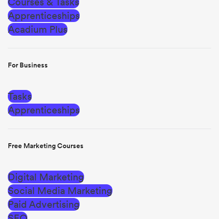
Courses & Tasks
Apprenticeships
Acadium Plus
For Business
Tasks
Apprenticeships
Free Marketing Courses
Digital Marketing
Social Media Marketing
Paid Advertising
SEO