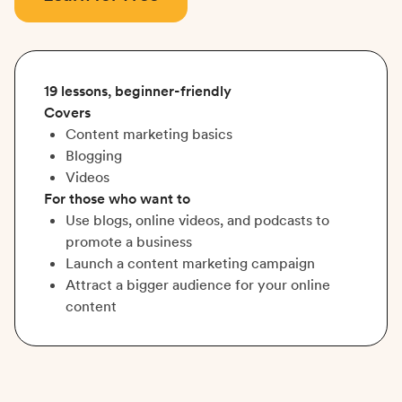
19 lessons, beginner-friendly
Covers
Content marketing basics
Blogging
Videos
For those who want to
Use blogs, online videos, and podcasts to
promote a business
Launch a content marketing campaign
Attract a bigger audience for your online
content