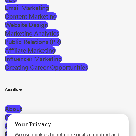
Email Marketing
Content Marketing
Website Design
Marketing Analytics
Public Relations (PR)
Affiliate Marketing
Influencer Marketing
Creating Career Opportunities
Acadium
About
Careers
Your Privacy
Affiliate Program
Blog
We use cookies to help personalize content and