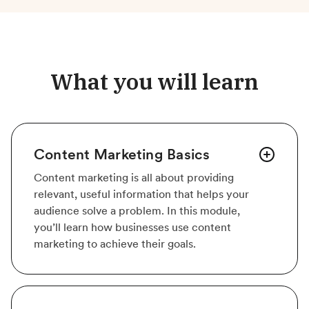
What you will learn
Content Marketing Basics
Content marketing is all about providing
relevant, useful information that helps your
audience solve a problem. In this module,
you’ll learn how businesses use content
marketing to achieve their goals.