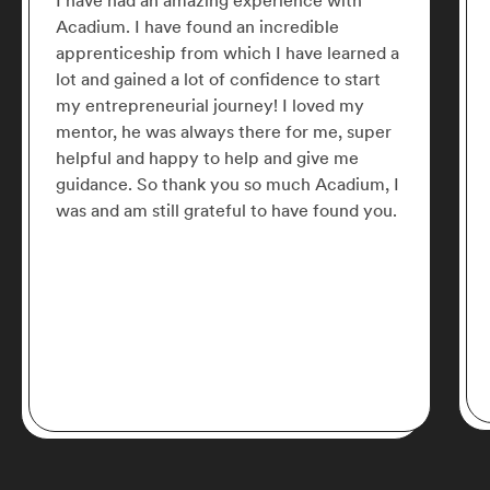
I have had an amazing experience with
Acadium. I have found an incredible
apprenticeship from which I have learned a
lot and gained a lot of confidence to start
my entrepreneurial journey! I loved my
mentor, he was always there for me, super
helpful and happy to help and give me
guidance. So thank you so much Acadium, I
was and am still grateful to have found you.