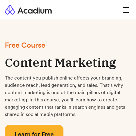
Free Course
Content Marketing
The content you publish online affects your branding,
audience reach, lead generation, and sales. That’s why
content marketing is one of the main pillars of digital
marketing. In this course, you’ll learn how to create
engaging content that ranks in search engines and gets
shared in social media platforms.
Learn for Free