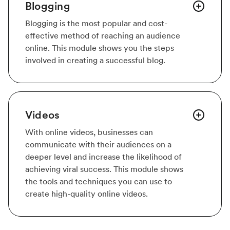
Blogging
Blogging is the most popular and cost-
effective method of reaching an audience
online. This module shows you the steps
involved in creating a successful blog.
Videos
With online videos, businesses can
communicate with their audiences on a
deeper level and increase the likelihood of
achieving viral success. This module shows
the tools and techniques you can use to
create high-quality online videos.