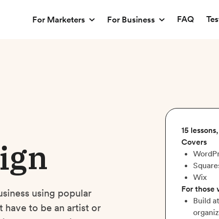
FAQ
Tes
For Marketers
For Business
15 lessons
ign
Covers
WordPr
Square
Wix
For those
usiness using popular
Build a
have to be an artist or
organiz