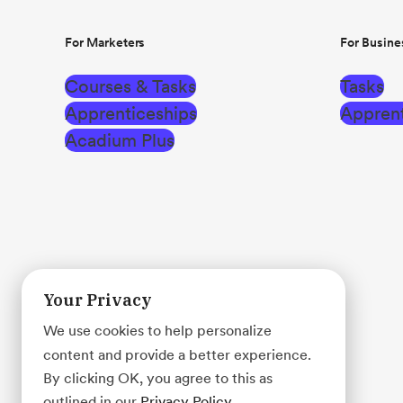
For Marketers
For Busine
Courses & Tasks
Tasks
Apprenticeships
Apprent
Acadium Plus
Your Privacy
We use cookies to help personalize
content and provide a better experience.
By clicking OK, you agree to this as
outlined in our
Privacy Policy
.