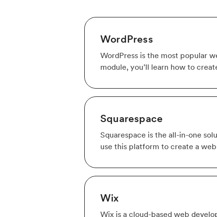
WordPress
WordPress is the most popular web
module, you’ll learn how to creat
Squarespace
Squarespace is the all-in-one solu
use this platform to create a webs
Wix
Wix is a cloud-based web develop