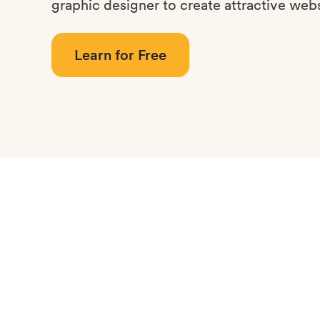
graphic designer to create attractive webs
Learn for Free