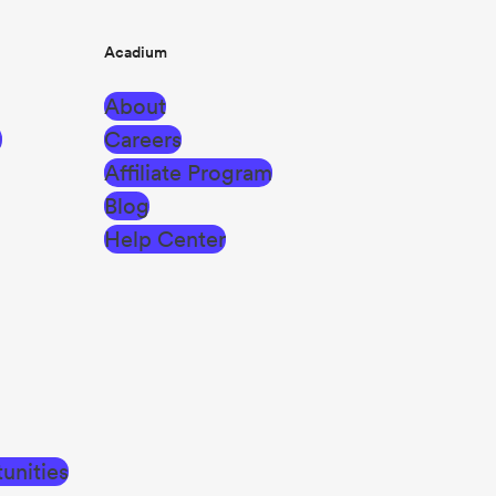
Acadium
About
g
Careers
Affiliate Program
Blog
Help Center
unities