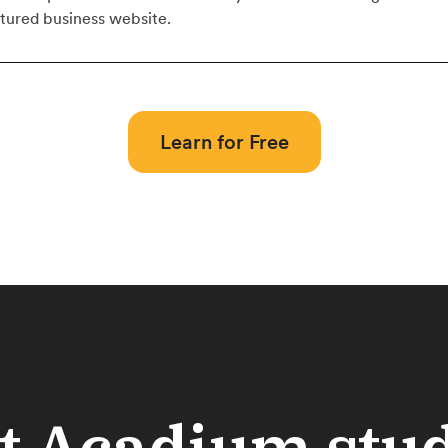
atured business website.
Learn for Free
 Acadium stu