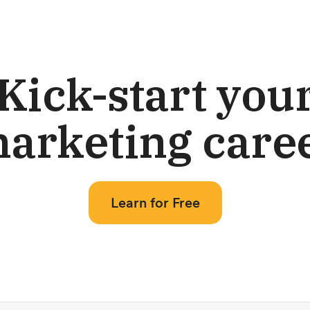
Kick-start you
arketing care
Learn for Free