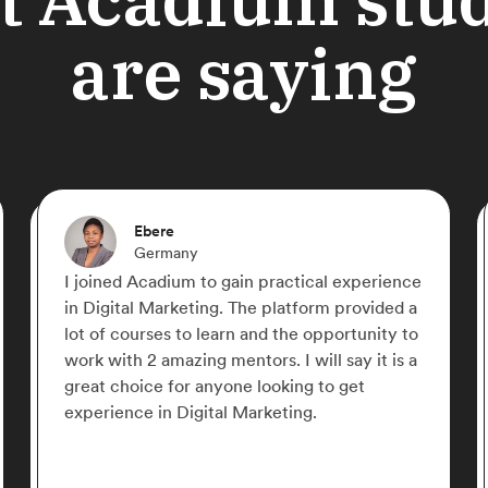
are saying
Maria Dela Cruz
Philippines
Thank you Acadium for giving me the
uring
opportunity to learn and to grow. Learning
mber of
Digital Marketing without application is a
refine
struggle for me. But with your help, I gain
r
more knowledge and confidence in pursuin
my career in this field.
ded