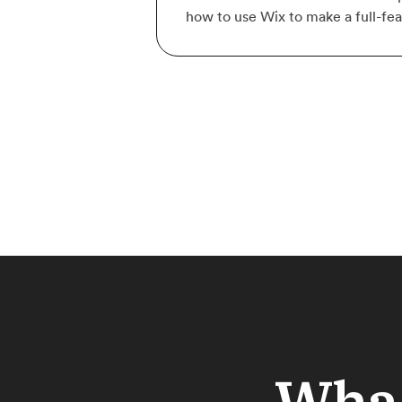
how to use Wix to make a full-fe
What