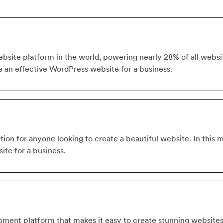
site platform in the world, powering nearly 28% of all website
e an effective WordPress website for a business.
tion for anyone looking to create a beautiful website. In this 
ite for a business.
ment platform that makes it easy to create stunning website