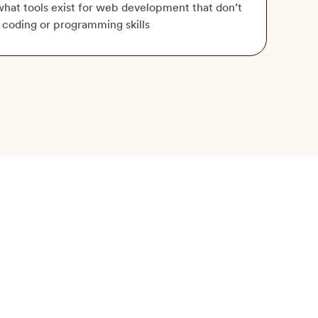
hat tools exist for web development that don’t
 coding or programming skills