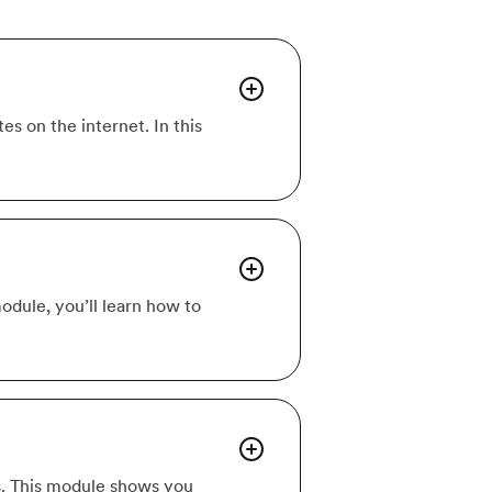
s on the internet. In this
module, you’ll learn how to
s. This module shows you