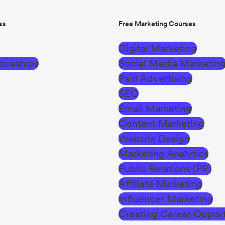
ss
Free Marketing Courses
Digital Marketing
iceships
Social Media Marketin
Paid Advertising
SEO
Email Marketing
Content Marketing
Website Design
Marketing Analytics
Public Relations (PR)
Affiliate Marketing
Influencer Marketing
Creating Career Opport