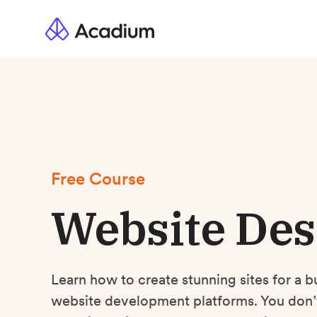
Free Course
Website Des
Learn how to create stunning sites for a b
website development platforms. You don’t 