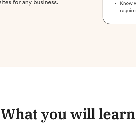
ites for any business.
Know w
require
What you will learn