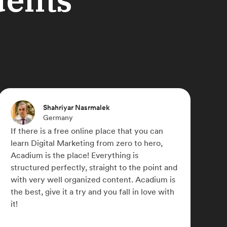
Shannon Gillespie
United States
I wanted to switch careers. Digital Marketing
always interested me but I didn't know how
to 'break in' to the field. Acadium helped me
bridge the gap. I've worked with some
g
wonderful people and learned so much. I've
gained a lot of confidence and am loving my
new career. Thank you, Acadium. I could
never repay you for what you've done for