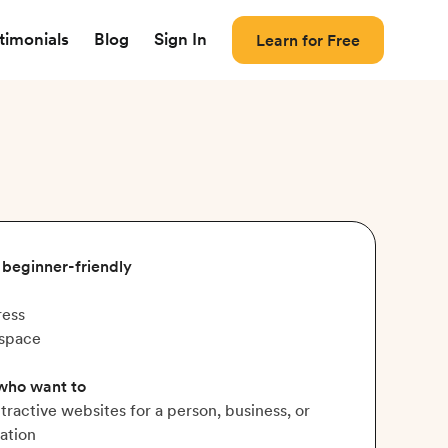
timonials
Blog
Sign In
Learn for Free
, beginner-friendly
ess
space
 who want to
ttractive websites for a person, business, or
ation