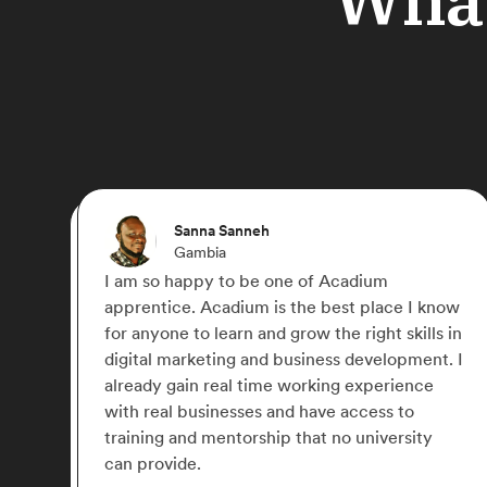
Michael Paulyn
Canada
ou can
Acadium has truly changed my life,
 hero,
something I didn't think was possible d
COVID-19. I was able to work for a nu
 point and
small businesses across the globe and 
cadium is
my marketing skills. I later signed up fo
 love with
Acadium Plus which has allowed me to
network with some awesome like-min
people.