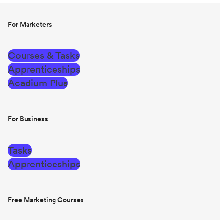
For Marketers
Courses & Tasks
Apprenticeships
Acadium Plus
For Business
Tasks
Apprenticeships
Free Marketing Courses