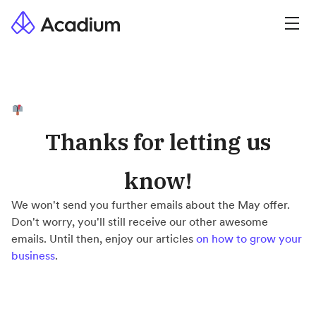
Thanks for letting us
know!
We won't send you further emails about the May offer.
Don't worry, you'll still receive our other awesome
emails. Until then, enjoy our articles
on how to grow your
business
.