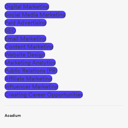
Digital Marketing
Social Media Marketing
Paid Advertising
SEO
Email Marketing
Content Marketing
Website Design
Marketing Analytics
Public Relations (PR)
Affiliate Marketing
Influencer Marketing
Creating Career Opportunities
Acadium