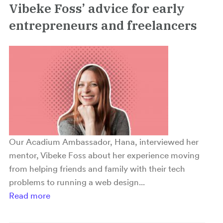
Vibeke Foss’ advice for early
entrepreneurs and freelancers
Our Acadium Ambassador, Hana, interviewed her
mentor, Vibeke Foss about her experience moving
from helping friends and family with their tech
problems to running a web design...
Read more