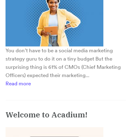
You don’t have to be a social media marketing
strategy guru to do it on a tiny budget But the
surprising thing is 61% of CMOs (Chief Marketing
Officers) expected their marketing...
Read more
Welcome to Acadium!