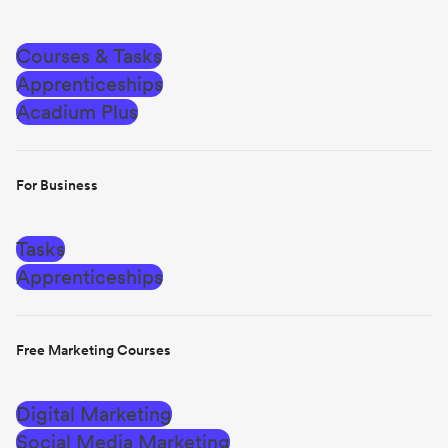
Courses & Tasks
Apprenticeships
Acadium Plus
For Business
Tasks
Apprenticeships
Free Marketing Courses
Digital Marketing
Social Media Marketing