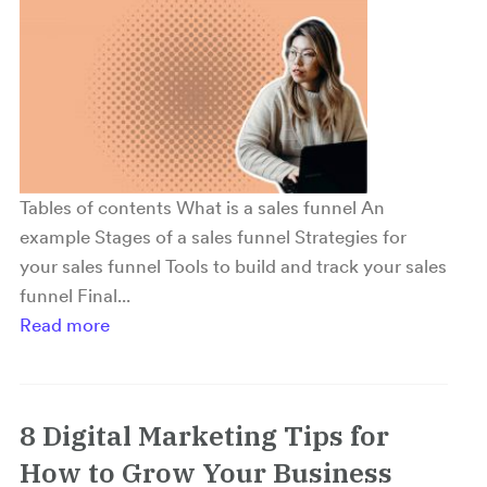
Tables of contents What is a sales funnel An
example Stages of a sales funnel Strategies for
your sales funnel Tools to build and track your sales
funnel Final...
Read more
8 Digital Marketing Tips for
How to Grow Your Business