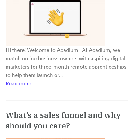
Hi there! Welcome to Acadium
At Acadium, we
match online business owners with aspiring digital
marketers for three-month remote apprenticeships
to help them launch or...
Read more
What’s a sales funnel and why
should you care?