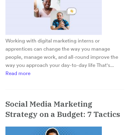
Working with digital marketing interns or
apprentices can change the way you manage
people, manage work, and all-round improve the
way you approach your day-to-day life That's...
Read more
Social Media Marketing
Strategy on a Budget: 7 Tactics