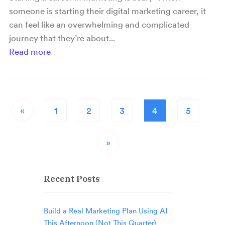
someone is starting their digital marketing career, it
can feel like an overwhelming and complicated
journey that they’re about...
Read more
«
1
2
3
4
5
»
Recent Posts
Build a Real Marketing Plan Using AI
This Afternoon (Not This Quarter)