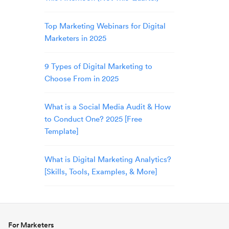
Top Marketing Webinars for Digital
Marketers in 2025
9 Types of Digital Marketing to
Choose From in 2025
What is a Social Media Audit & How
to Conduct One? 2025 [Free
Template]
What is Digital Marketing Analytics?
[Skills, Tools, Examples, & More]
For Marketers