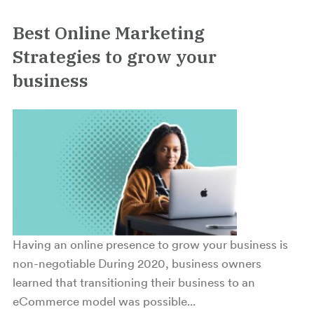
Best Online Marketing
Strategies to grow your
business
Having an online presence to grow your business is
non-negotiable During 2020, business owners
learned that transitioning their business to an
eCommerce model was possible...