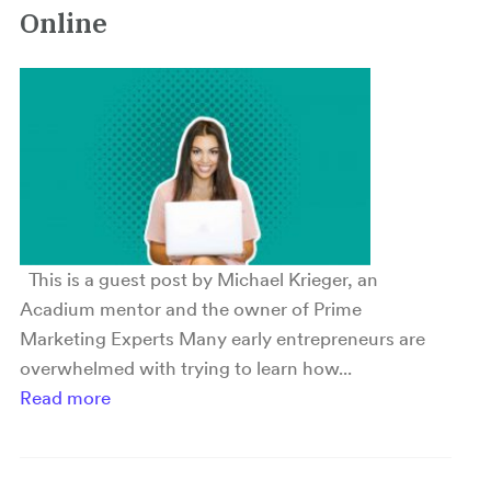
Online
This is a guest post by Michael Krieger, an
Acadium mentor and the owner of Prime
Marketing Experts Many early entrepreneurs are
overwhelmed with trying to learn how...
Read more