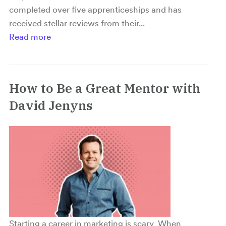
completed over five apprenticeships and has
received stellar reviews from their...
Read more
How to Be a Great Mentor with
David Jenyns
Starting a career in marketing is scary When