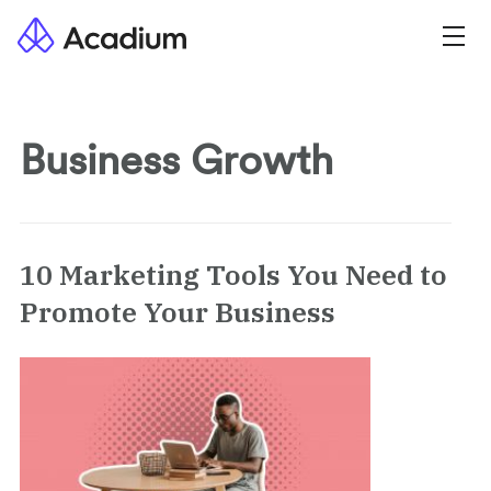
Business Growth
10 Marketing Tools You Need to
Promote Your Business