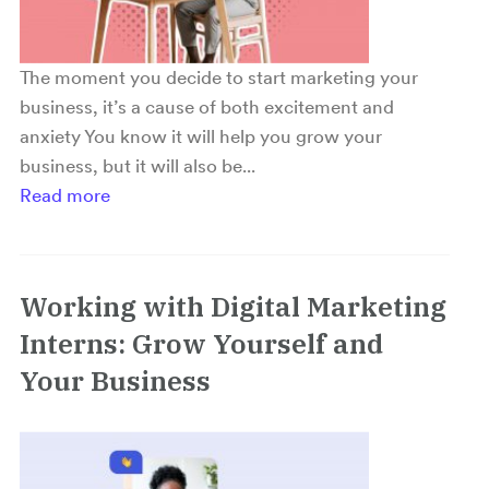
The moment you decide to start marketing your
business, it’s a cause of both excitement and
anxiety You know it will help you grow your
business, but it will also be...
Read more
Working with Digital Marketing
Interns: Grow Yourself and
Your Business