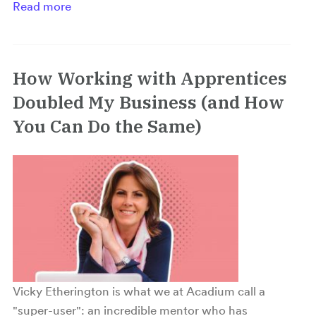
Read more
How Working with Apprentices
Doubled My Business (and How
You Can Do the Same)
Vicky Etherington is what we at Acadium call a
"super-user": an incredible mentor who has