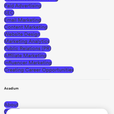
Paid Advertising
SEO
Email Marketing
Content Marketing
Website Design
Marketing Analytics
Public Relations (PR)
Affiliate Marketing
Influencer Marketing
Creating Career Opportunities
Acadium
About
Careers