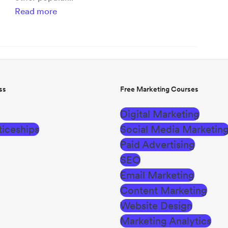
Read more
ss
Free Marketing Courses
Digital Marketing
iceships
Social Media Marketin
Paid Advertising
SEO
Email Marketing
Content Marketing
Website Design
Marketing Analytics