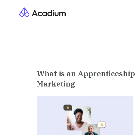
What is an Apprenticeship 
Marketing