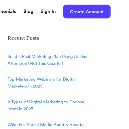
imonials
Blog
Sign In
Create Account
Recent Posts
Build a Real Marketing Plan Using AI This
Afternoon (Not This Quarter)
Top Marketing Webinars for Digital
Marketers in 2025
9 Types of Digital Marketing to Choose
From in 2025
What is a Social Media Audit & How to