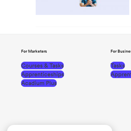
For Marketers
For Busine
Courses & Tasks
Tasks
Apprenticeships
Apprent
Acadium Plus