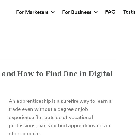
FAQ
Test
For Marketers
For Business
and How to Find One in Digital
An apprenticeship is a surefire way to learn a
trade even without a degree or job
experience But outside of vocational
professions, can you find apprenticeships in
other popular...