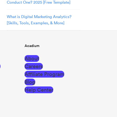
Conduct One? 2025 [Free Template]
What is Digital Marketing Analytics?
[Skills, Tools, Examples, & More]
Acadium
About
g
Careers
Affiliate Program
Blog
Help Center