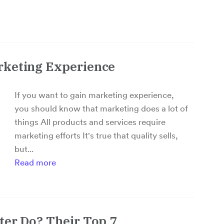
rketing Experience
If you want to gain marketing experience,
you should know that marketing does a lot of
things All products and services require
marketing efforts It's true that quality sells,
but...
Read more
ter Do? Their Top 7