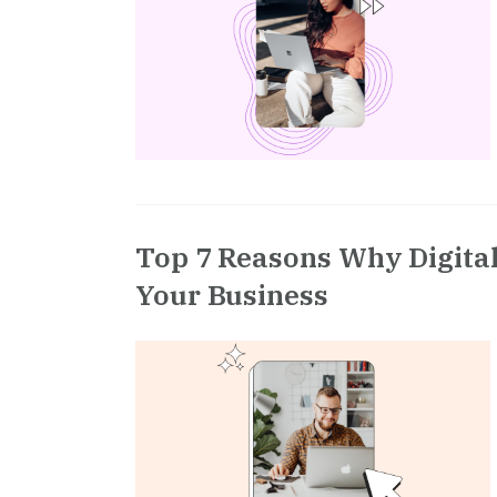
Top 7 Reasons Why Digital
Your Business