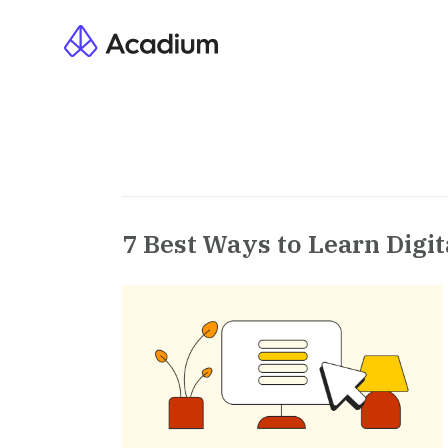
7 Best Ways to Learn Digit