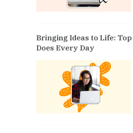
Bringing Ideas to Life: To
Does Every Day