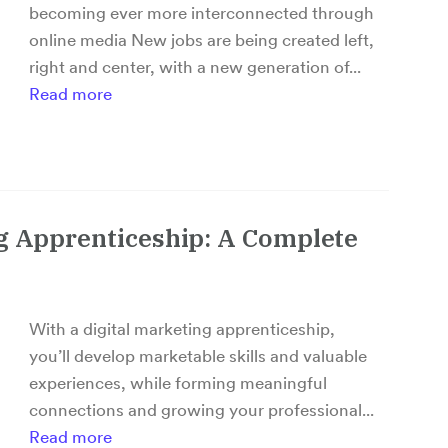
becoming ever more interconnected through
online media New jobs are being created left,
right and center, with a new generation of...
Read more
ng Apprenticeship: A Complete
With a digital marketing apprenticeship,
you’ll develop marketable skills and valuable
experiences, while forming meaningful
connections and growing your professional...
Read more