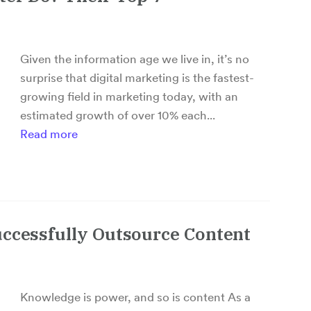
Given the information age we live in, it’s no
surprise that digital marketing is the fastest-
growing field in marketing today, with an
estimated growth of over 10% each...
Read more
uccessfully Outsource Content
Knowledge is power, and so is content As a