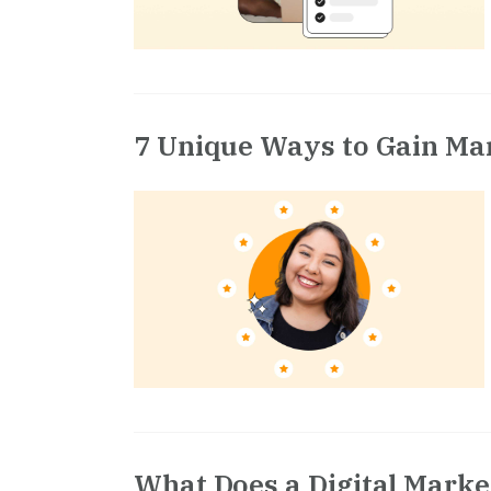
7 Unique Ways to Gain Ma
What Does a Digital Marke