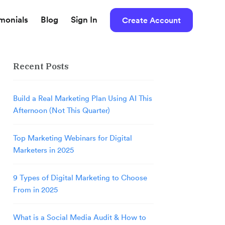
imonials
Blog
Sign In
Create Account
Recent Posts
Build a Real Marketing Plan Using AI This
Afternoon (Not This Quarter)
Top Marketing Webinars for Digital
Marketers in 2025
9 Types of Digital Marketing to Choose
From in 2025
What is a Social Media Audit & How to