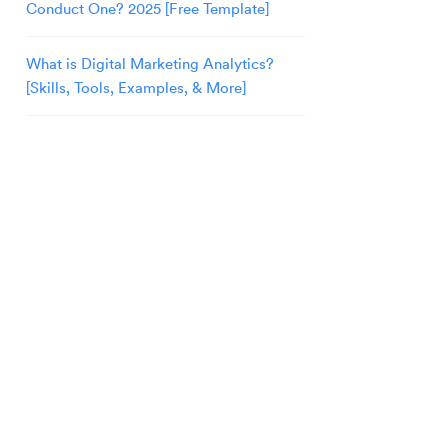
Conduct One? 2025 [Free Template]
What is Digital Marketing Analytics?
[Skills, Tools, Examples, & More]