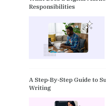
Responsibilities
A Step-By-Step Guide to S
Writing