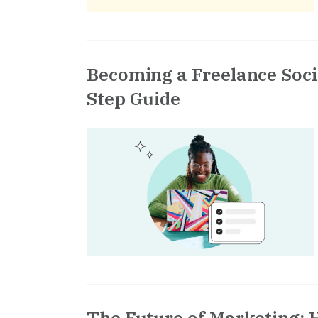
Becoming a Freelance Soci
Step Guide
The Future of Marketing: 