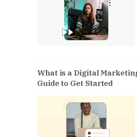
What is a Digital Marketi
Guide to Get Started