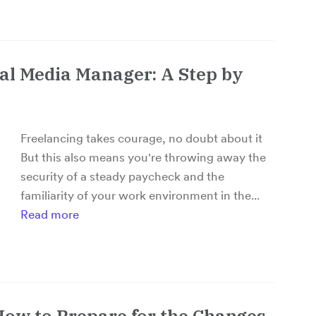
al Media Manager: A Step by
Freelancing takes courage, no doubt about it
But this also means you're throwing away the
security of a steady paycheck and the
familiarity of your work environment in the...
Read more
How to Prepare for the Changes