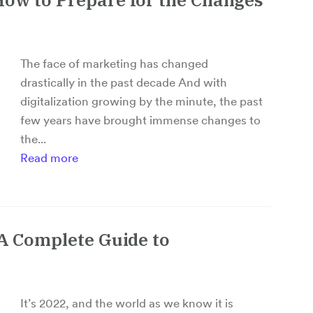
The face of marketing has changed
drastically in the past decade And with
digitalization growing by the minute, the past
few years have brought immense changes to
the...
Read more
 A Complete Guide to
It’s 2022, and the world as we know it is