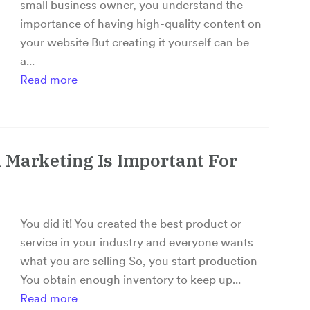
small business owner, you understand the
importance of having high-quality content on
your website But creating it yourself can be
a...
Read more
 Marketing Is Important For
You did it! You created the best product or
service in your industry and everyone wants
what you are selling So, you start production
You obtain enough inventory to keep up...
Read more