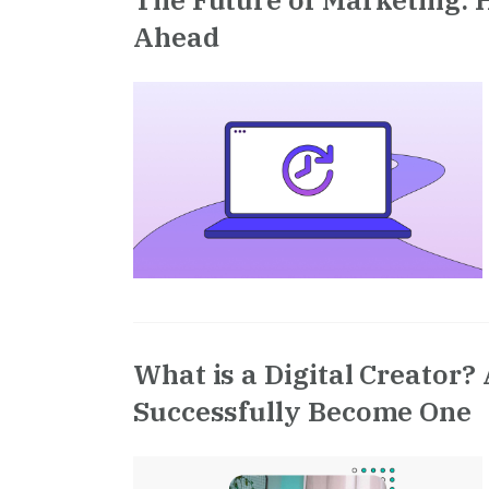
Ahead
What is a Digital Creator?
Successfully Become One