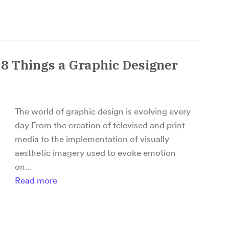
p 8 Things a Graphic Designer
The world of graphic design is evolving every
day From the creation of televised and print
media to the implementation of visually
aesthetic imagery used to evoke emotion
on...
Read more