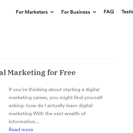
FAQ
Test
For Marketers
For Business
al Marketing for Free
If you’re thinking about starting a digital
marketing career, you might find yourself
asking: how do I actually learn digital
marketing With the vast wealth of
information...
Read more