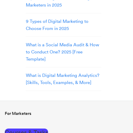
Marketers in 2025
9 Types of Digital Marketing to
Choose From in 2025
What is a Social Media Audit & How
to Conduct One? 2025 [Free
Template]
What is Digital Marketing Analytics?
[Skills, Tools, Examples, & More]
For Marketers
Courses & Tasks