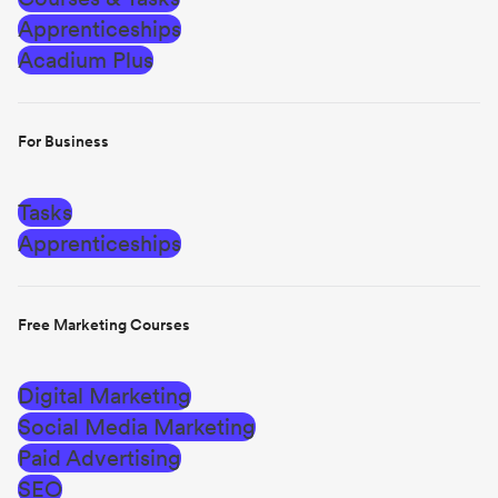
Apprenticeships
Acadium Plus
For Business
Tasks
Apprenticeships
Free Marketing Courses
Digital Marketing
Social Media Marketing
Paid Advertising
SEO