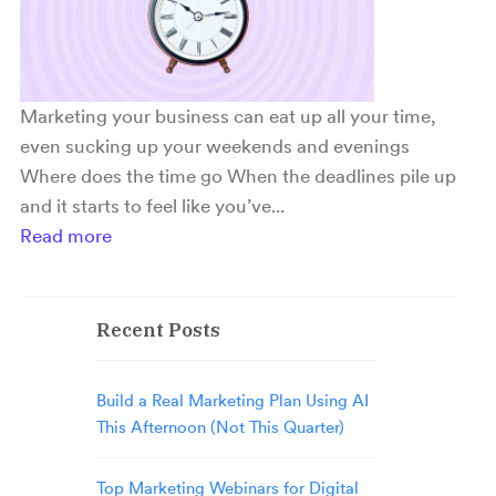
Marketing your business can eat up all your time,
even sucking up your weekends and evenings
Where does the time go When the deadlines pile up
and it starts to feel like you’ve...
Read more
Recent Posts
Build a Real Marketing Plan Using AI
This Afternoon (Not This Quarter)
Top Marketing Webinars for Digital