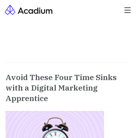
Avoid These Four Time Sinks
with a Digital Marketing
Apprentice