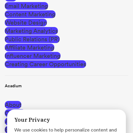
Email Marketing
Content Marketing
Website Design
Marketing Analytics
Public Relations (PR)
Affiliate Marketing
Influencer Marketing
Creating Career Opportunities
Acadium
About
Careers
Your Privacy
Affiliate Program
Blog
We use cookies to help personalize content and