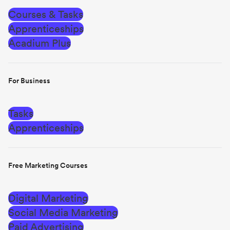
Courses & Tasks
Apprenticeships
Acadium Plus
For Business
Tasks
Apprenticeships
Free Marketing Courses
Digital Marketing
Social Media Marketing
Paid Advertising