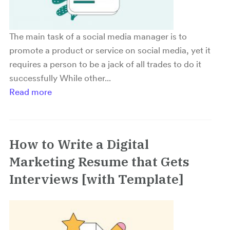
The main task of a social media manager is to
promote a product or service on social media, yet it
requires a person to be a jack of all trades to do it
successfully While other...
Read more
How to Write a Digital
Marketing Resume that Gets
Interviews [with Template]