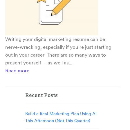
Writing your digital marketing resume can be
nerve-wracking, especially if you're just starting
out in your career There are so many ways to
present yourself— as well as...
Read more
Recent Posts
Build a Real Marketing Plan Using AI
This Afternoon (Not This Quarter)