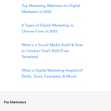
Top Marketing Webinars for Digital
Marketers in 2025
9 Types of Digital Marketing to
Choose From in 2025
What is a Social Media Audit & How
to Conduct One? 2025 [Free
Template]
What is Digital Marketing Analytics?
[Skills, Tools, Examples, & More]
For Marketers