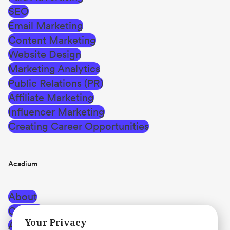
SEO
Email Marketing
Content Marketing
Website Design
Marketing Analytics
Public Relations (PR)
Affiliate Marketing
Influencer Marketing
Creating Career Opportunities
Acadium
About
Careers
Your Privacy
Affiliate Program