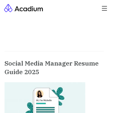
Social Media Manager Resume
Guide 2025