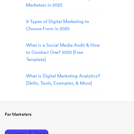
Marketers in 2025
9 Types of Digital Marketing to
Choose From in 2025
What is a Social Media Audit & How
to Conduct One? 2025 [Free
Template]
What is Digital Marketing Analytics?
[Skills, Tools, Examples, & More]
For Marketers
Courses & Tasks