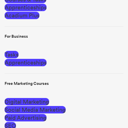
Apprenticeships
Acadium Plus
For Business
Tasks
Apprenticeships
Free Marketing Courses
Digital Marketing
Social Media Marketing
Paid Advertising
SEO