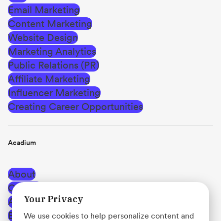
Email Marketing
Content Marketing
Website Design
Marketing Analytics
Public Relations (PR)
Affiliate Marketing
Influencer Marketing
Creating Career Opportunities
Acadium
About
Careers
Your Privacy
Affiliate Program
Blog
We use cookies to help personalize content and