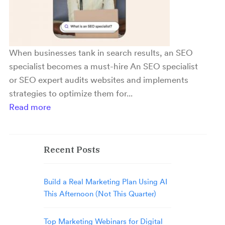
When businesses tank in search results, an SEO
specialist becomes a must-hire An SEO specialist
or SEO expert audits websites and implements
strategies to optimize them for...
Read more
Recent Posts
Build a Real Marketing Plan Using AI
This Afternoon (Not This Quarter)
Top Marketing Webinars for Digital