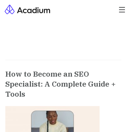
How to Become an SEO
Specialist: A Complete Guide +
Tools