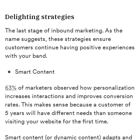
Delighting strategies
The last stage of inbound marketing. As the
name suggests, these strategies ensure
customers continue having positive experiences
with your band.
Smart Content
63%
of marketers observed how personalization
increases interactions and improves conversion
rates. This makes sense because a customer of
5 years will have different needs than someone
visiting your website for the first time.
Smart content (or dynamic content) adapts and