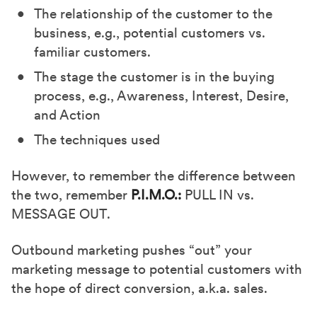
The relationship of the customer to the
business, e.g., potential customers vs.
familiar customers.
The stage the customer is in the buying
process, e.g., Awareness, Interest, Desire,
and Action
The techniques used
However, to remember the difference between
the two, remember
P.I.M.O.:
PULL IN vs.
MESSAGE OUT.
Outbound marketing pushes “out” your
marketing message to potential customers with
the hope of direct conversion, a.k.a. sales.