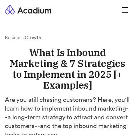
Business Growth
What Is Inbound
Marketing & 7 Strategies
to Implement in 2025 [+
Examples]
Are you still chasing customers? Here, you'll
learn how to implement inbound marketing-
-a long-term strategy to attract and convert
customers--and the top inbound marketing
tasks to outsource.