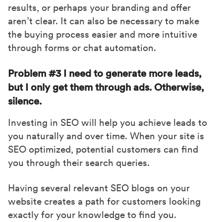
results, or perhaps your branding and offer
aren’t clear. It can also be necessary to make
the buying process easier and more intuitive
through forms or chat automation.
Problem #3 I need to generate more leads,
but I only get them through ads. Otherwise,
silence.
Investing in SEO will help you achieve leads to
you naturally and over time. When your site is
SEO optimized, potential customers can find
you through their search queries.
Having several relevant SEO blogs on your
website creates a path for customers looking
exactly for your knowledge to find you.