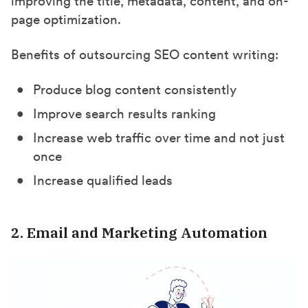
improving the title, metadata, content, and on-
page optimization.
Benefits of outsourcing SEO content writing:
Produce blog content consistently
Improve search results ranking
Increase web traffic over time and not just
once
Increase qualified leads
2. Email and Marketing Automation