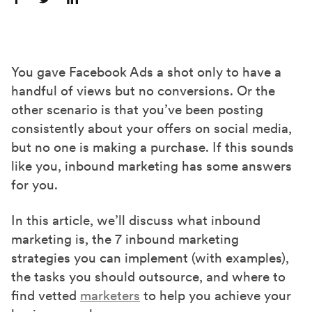
S
S
S
h
h
h
a
a
a
r
r
r
You gave Facebook Ads a shot only to have a
e
e
e
handful of views but no conversions. Or the
o
o
o
other scenario is that you’ve been posting
n
n
n
consistently about your offers on social media,
F
X
L
but no one is making a purchase. If this sounds
a
(
i
like you, inbound marketing has some answers
c
T
n
for you.
e
w
k
In this article, we’ll discuss what inbound
b
i
e
marketing is, the 7 inbound marketing
o
t
d
strategies you can implement (with examples),
o
t
I
the tasks you should outsource, and where to
k
e
n
find vetted
marketers
to help you achieve your
r