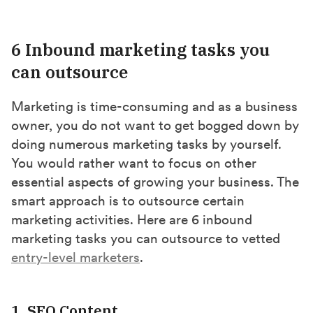
6 Inbound marketing tasks you
can outsource
Marketing is time-consuming and as a business
owner, you do not want to get bogged down by
doing numerous marketing tasks by yourself.
You would rather want to focus on other
essential aspects of growing your business. The
smart approach is to outsource certain
marketing activities. Here are 6 inbound
marketing tasks you can outsource to vetted
entry-level marketers
.
1. SEO Content