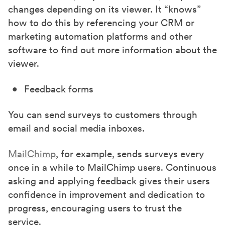
changes depending on its viewer. It “knows”
how to do this by referencing your CRM or
marketing automation platforms and other
software to find out more information about the
viewer.
Feedback forms
You can send surveys to customers through
email and social media inboxes.
MailChimp
, for example, sends surveys every
once in a while to MailChimp users. Continuous
asking and applying feedback gives their users
confidence in improvement and dedication to
progress, encouraging users to trust the
service.