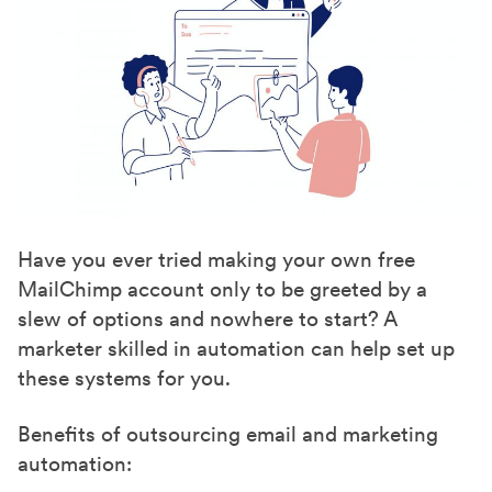
Have you ever tried making your own free
MailChimp account only to be greeted by a
slew of options and nowhere to start? A
marketer skilled in automation can help set up
these systems for you.
Benefits of outsourcing email and marketing
automation: