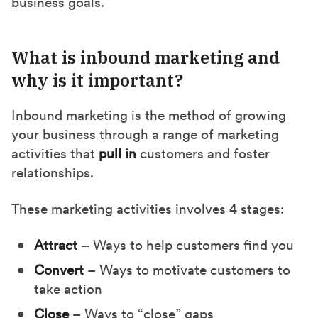
business goals.
)
What is inbound marketing and
why is it important?
Inbound marketing is the method of growing
your business through a range of marketing
activities that
pull in
customers and foster
relationships.
These marketing activities involves 4 stages:
Attract
– Ways to help customers find you
Convert
– Ways to motivate customers to
take action
Close
– Ways to “close” gaps