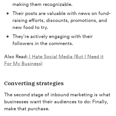
making them recognizable.
Their posts are valuable with news on fund-
raising efforts, discounts, promotions, and
new food to try.
They’re actively engaging with their
followers in the comments.
Also Read:
I Hate Social Media (But I Need it
For My Business)
Converting strategies
The second stage of inbound marketing is what
businesses want their audiences to do: Finally,
make that purchase.