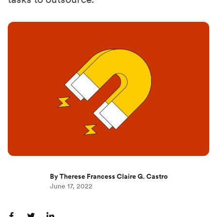
By Therese Francess Claire G. Castro
June 17, 2022