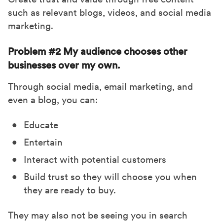
such as relevant blogs, videos, and social media
marketing.
Problem #2 My audience chooses other
businesses over my own.
Through social media, email marketing, and
even a blog, you can:
Educate
Entertain
Interact with potential customers
Build trust so they will choose you when
they are ready to buy.
They may also not be seeing you in search