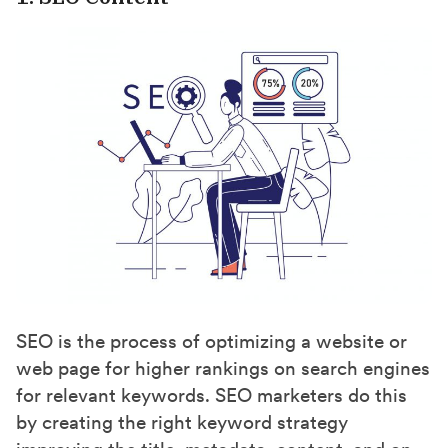
SEO is the process of optimizing a website or
web page for higher rankings on search engines
for relevant keywords. SEO marketers do this
by creating the right keyword strategy