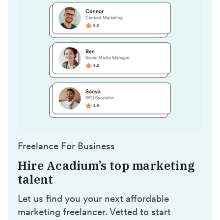
Freelance For Business
Hire Acadium’s top marketing
talent
Let us find you your next affordable
marketing freelancer. Vetted to start