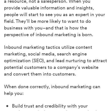
a resource, not a salesperson. When you
provide valuable information and insights,
people will start to see you as an expert in your
field. They’ll be more likely to want to do
business with you–and that is how the
perspective of inbound marketing is born.
Inbound marketing tactics utilize content
marketing, social media, search engine
optimization (SEO), and lead nurturing to attract
potential customers to a company’s website
and convert them into customers.
When done correctly, inbound marketing can
help you:
Build trust and credibility with your