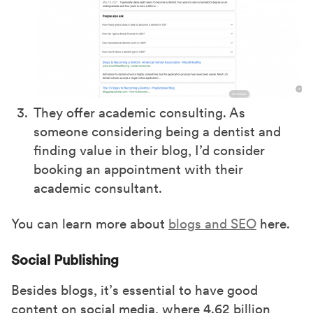
They offer academic consulting. As
someone considering being a dentist and
finding value in their blog, I’d consider
booking an appointment with their
academic consultant.
You can learn more about
blogs and SEO
here.
Social Publishing
Besides blogs, it’s essential to have good
content on social media, where 4.62 billion