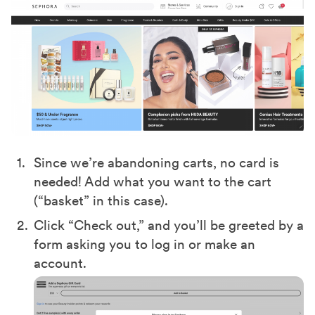
Since we’re abandoning carts, no card is
needed! Add what you want to the cart
(“basket” in this case).
Click “Check out,” and you’ll be greeted by a
form asking you to log in or make an
account.