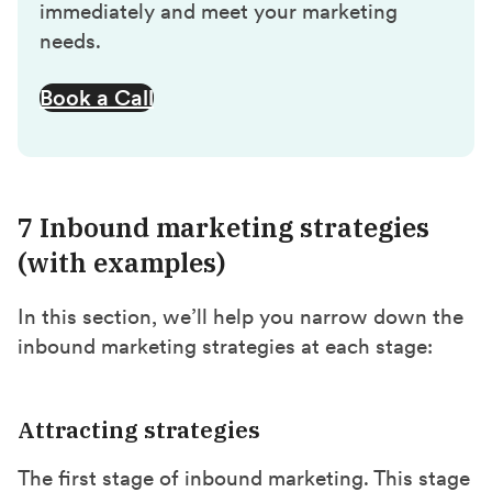
immediately and meet your marketing
needs.
Book a Call
7 Inbound marketing strategies
(with examples)
In this section, we’ll help you narrow down the
inbound marketing strategies at each stage:
Attracting strategies
The first stage of inbound marketing. This stage