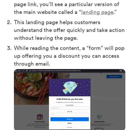
page link, you’ll see a particular version of
the main website called a “
landing page
.”
This landing page helps customers
understand the offer quickly and take action
without leaving the page.
While reading the content, a “form” will pop
up offering you a discount you can access
through email.