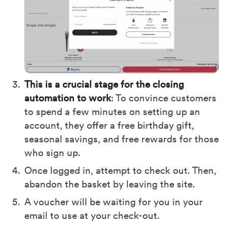
This is a crucial stage for the closing
automation to work
: To convince customers
to spend a few minutes on setting up an
account, they offer a free birthday gift,
seasonal savings, and free rewards for those
who sign up.
Once logged in, attempt to check out. Then,
abandon the basket by leaving the site.
A voucher will be waiting for you in your
email to use at your check-out.