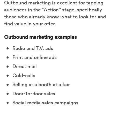
Outbound marketing is excellent for tapping
audiences in the “Action” stage, specifically
those who already know what to look for and
find value in your offer.
Outbound marketing examples
Radio and T.V. ads
Print and online ads
Direct mail
Cold-calls
Selling at a booth at a fair
Door-to-door sales
Social media sales campaigns