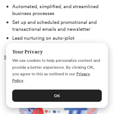
Automated, simplified, and streamlined
business processes
Set up and scheduled promotional and
transactional emails and newsletter
Lead nurturing on auto-pilot
Your Privacy
3. Social Media Management
We use cookies to help personalize content and
provide a better experience. By clicking OK,
you agree to this as outlined in our
Privacy
Policy
.
OK