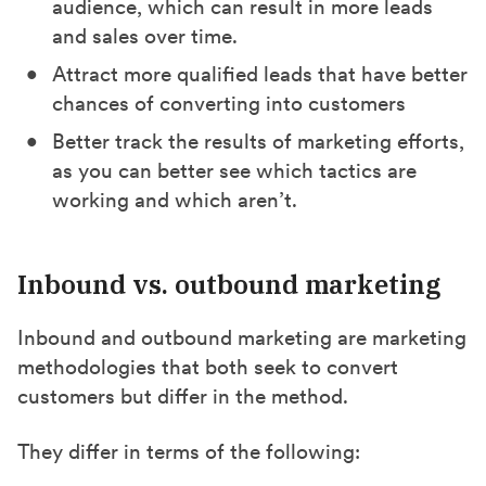
audience, which can result in more leads
and sales over time.
Attract more qualified leads that have better
chances of converting into customers
Better track the results of marketing efforts,
as you can better see which tactics are
working and which aren’t.
Inbound vs. outbound marketing
Inbound and outbound marketing are marketing
methodologies that both seek to convert
customers but differ in the method.
They differ in terms of the following: