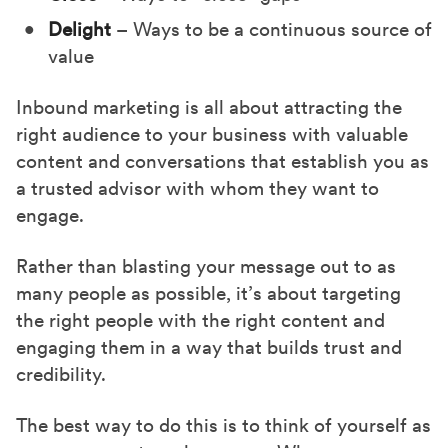
Delight
– Ways to be a continuous source of
value
Inbound marketing is all about attracting the
right audience to your business with valuable
content and conversations that establish you as
a trusted advisor with whom they want to
engage.
Rather than blasting your message out to as
many people as possible, it’s about targeting
the right people with the right content and
engaging them in a way that builds trust and
credibility.
The best way to do this is to think of yourself as