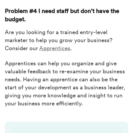
Problem #4 I need staff but don’t have the
budget.
Are you looking for a trained entry-level
marketer to help you grow your business?
Consider our
Apprentices
.
Apprentices can help you organize and give
valuable feedback to re-examine your business
needs. Having an apprentice can also be the
start of your development as a business leader,
giving you more knowledge and insight to run
your business more efficiently.