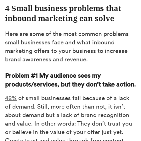
4 Small business problems that
inbound marketing can solve
Here are some of the most common problems
small businesses face and what inbound
marketing offers to your business to increase
brand awareness and revenue.
Problem #1 My audience sees my
products/services, but they don’t take action.
42%
of small businesses fail because of a lack
of demand. Still, more often than not, it isn’t
about demand but a lack of brand recognition
and value. In other words: They don’t trust you
or believe in the value of your offer just yet.
Create trust and value through free content