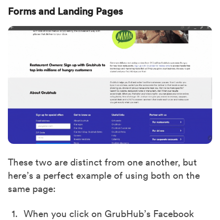
Forms and Landing Pages
These two are distinct from one another, but
here’s a perfect example of using both on the
same page:
When you click on GrubHub’s Facebook