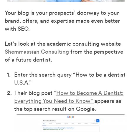
Your blog is your prospects’ doorway to your
brand, offers, and expertise made even better
with SEO.
Let’s look at the academic consulting website
Shemmassian Consulting
from the perspective
of a future dentist.
Enter the search query “How to be a dentist
U.S.A.”
Their blog post “
How to Become A Dentist:
Everything You Need to Know”
appears as
the top search result on Google.