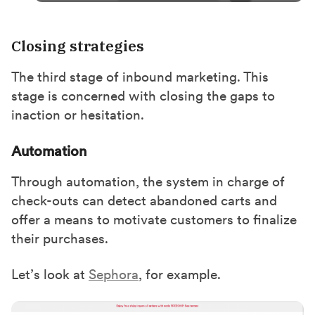
Closing strategies
The third stage of inbound marketing. This
stage is concerned with closing the gaps to
inaction or hesitation.
Automation
Through automation, the system in charge of
check-outs can detect abandoned carts and
offer a means to motivate customers to finalize
their purchases.
Let’s look at
Sephora
, for example.