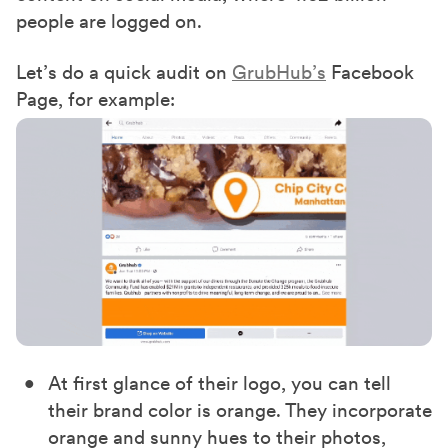
people are logged on.
Let’s do a quick audit on
GrubHub’s
Facebook
Page, for example:
At first glance of their logo, you can tell
their brand color is orange. They incorporate
orange and sunny hues to their photos,