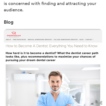
is concerned with finding and attracting your
audience.
Blog