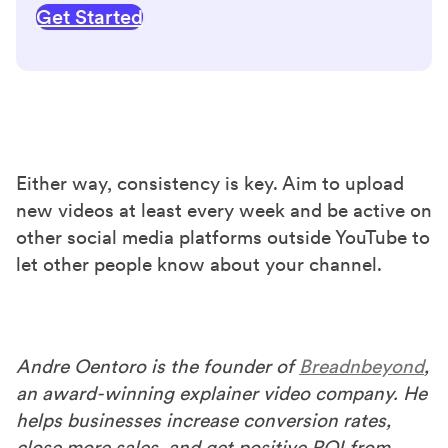
Get Started
Either way, consistency is key. Aim to upload
new videos at least every week and be active on
other social media platforms outside YouTube to
let other people know about your channel.
Andre Oentoro is the founder of
Breadnbeyond
,
an award-winning explainer video company. He
helps businesses increase conversion rates,
close more sales, and get positive ROI from