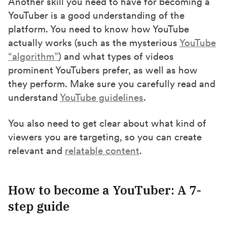
Another skill you need to have for becoming a
YouTuber is a good understanding of the
platform. You need to know how YouTube
actually works (such as the mysterious
YouTube
“algorithm”
) and what types of videos
prominent YouTubers prefer, as well as how
they perform. Make sure you carefully read and
understand
YouTube guidelines
.
You also need to get clear about what kind of
viewers you are targeting, so you can create
relevant and
relatable content
.
How to become a YouTuber: A 7-
step guide