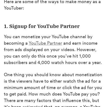
Here are some of the ways to make money as a
YouTuber:
1. Signup for YouTube Partner
You can monetize your YouTube channel by
becoming a
YouTube Partner
and earn income
from ads displayed on your videos. However,
you can only do this once you’ve hit 1,000
subscribers and 4,000 watch hours over a year.
One thing you should know about monetization
is the viewers have to either watch the ad for a
minimum amount of time or click the ad for you
to get paid. How much does YouTube pay you?
There are many factors that influence this, but
it’s been
estimated
that, on average, a YouTube