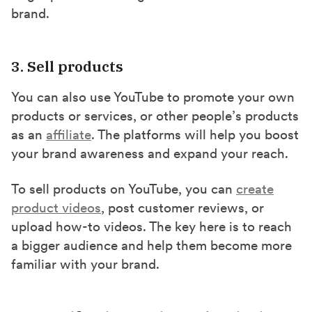
brand.
3. Sell products
You can also use YouTube to promote your own
products or services, or other people’s products
as an
affiliate
. The platforms will help you boost
your brand awareness and expand your reach.
To sell products on YouTube, you can
create
product videos
, post customer reviews, or
upload how-to videos. The key here is to reach
a bigger audience and help them become more
familiar with your brand.