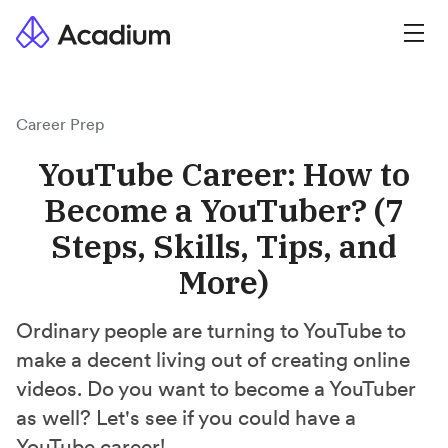
Career Prep
YouTube Career: How to
Become a YouTuber? (7
Steps, Skills, Tips, and
More)
Ordinary people are turning to YouTube to
make a decent living out of creating online
videos. Do you want to become a YouTuber
as well? Let's see if you could have a
YouTube career!