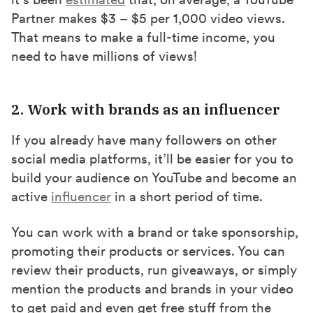
Partner makes $3 – $5 per 1,000 video views.
That means to make a full-time income, you
need to have millions of views!
2. Work with brands as an influencer
If you already have many followers on other
social media platforms, it’ll be easier for you to
build your audience on YouTube and become an
active
influencer
in a short period of time.
You can work with a brand or take sponsorship,
promoting their products or services. You can
review their products, run giveaways, or simply
mention the products and brands in your video
to get paid and even get free stuff from the