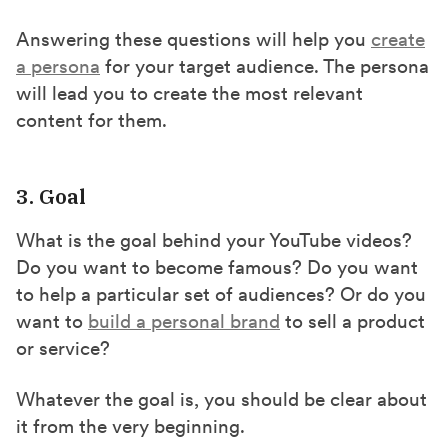
Answering these questions will help you
create
a persona
for your target audience. The persona
will lead you to create the most relevant
content for them.
3. Goal
What is the goal behind your YouTube videos?
Do you want to become famous? Do you want
to help a particular set of audiences? Or do you
want to
build a personal brand
to sell a product
or service?
Whatever the goal is, you should be clear about
it from the very beginning.