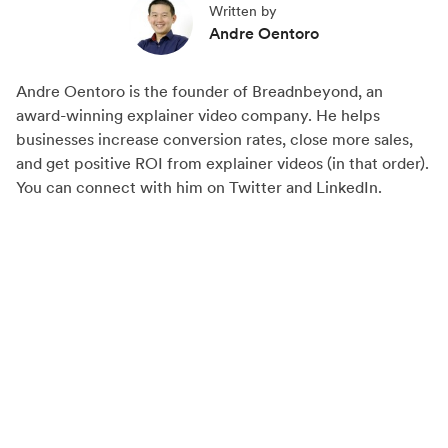
Written by
r
r
r
Andre Oentoro
e
e
e
o
o
o
Andre Oentoro is the founder of Breadnbeyond, an
n
n
n
award-winning explainer video company. He helps
F
X
L
businesses increase conversion rates, close more sales,
a
(
i
and get positive ROI from explainer videos (in that order).
c
T
n
You can connect with him on Twitter and LinkedIn.
e
w
k
b
i
e
o
t
d
o
t
I
k
e
n
r
)