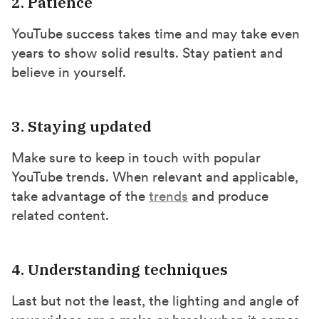
2. Patience
YouTube success takes time and may take even
years to show solid results. Stay patient and
believe in yourself.
3. Staying updated
Make sure to keep in touch with popular
YouTube trends. When relevant and applicable,
take advantage of the
trends
and produce
related content.
4. Understanding techniques
Last but not the least, the lighting and angle of