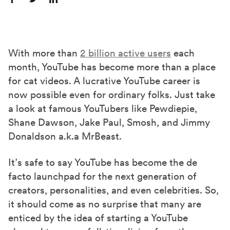
S
S
S
h
h
h
a
a
a
r
r
r
With more than
2 billion active users
each
e
e
e
month, YouTube has become more than a place
o
o
o
for cat videos. A lucrative YouTube career is
n
n
n
now possible even for ordinary folks. Just take
F
X
L
a look at famous YouTubers like Pewdiepie,
a
(
i
Shane Dawson, Jake Paul, Smosh, and Jimmy
c
T
n
Donaldson a.k.a MrBeast.
e
w
k
It’s safe to say YouTube has become the de
b
i
e
facto launchpad for the next generation of
o
t
d
creators, personalities, and even celebrities. So,
o
t
I
it should come as no surprise that many are
k
e
n
enticed by the idea of starting a YouTube
r