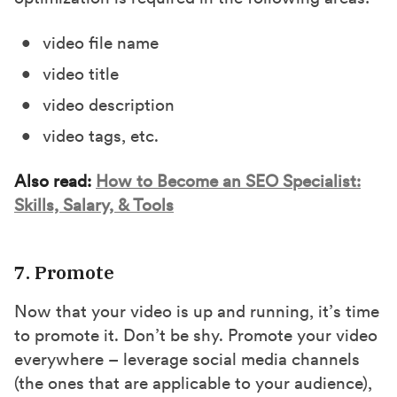
video file name
video title
video description
video tags, etc.
Also read:
How to Become an SEO Specialist:
Skills, Salary, & Tools
7. Promote
Now that your video is up and running, it’s time
to promote it. Don’t be shy. Promote your video
everywhere – leverage social media channels
(the ones that are applicable to your audience),