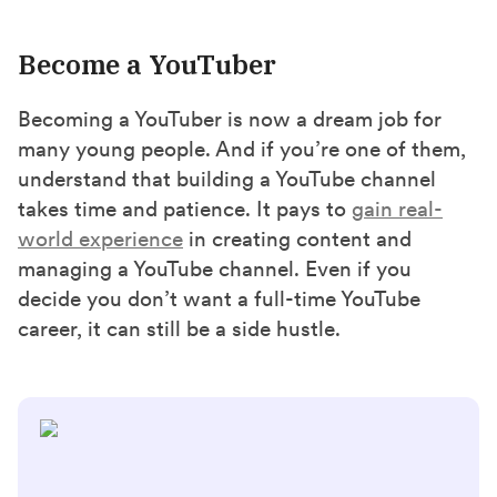
Become a YouTuber
Becoming a YouTuber is now a dream job for
many young people. And if you’re one of them,
understand that building a YouTube channel
takes time and patience. It pays to
gain real-
world experience
in creating content and
managing a YouTube channel. Even if you
decide you don’t want a full-time YouTube
career, it can still be a side hustle.