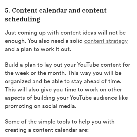
5. Content calendar and content
scheduling
Just coming up with content ideas will not be
enough. You also need a solid
content strategy
and a plan to work it out.
Build a plan to lay out your YouTube content for
the week or the month. This way you will be
organized and be able to stay ahead of time.
This will also give you time to work on other
aspects of building your YouTube audience like
promoting on social media.
Some of the simple tools to help you with
creating a content calendar are: