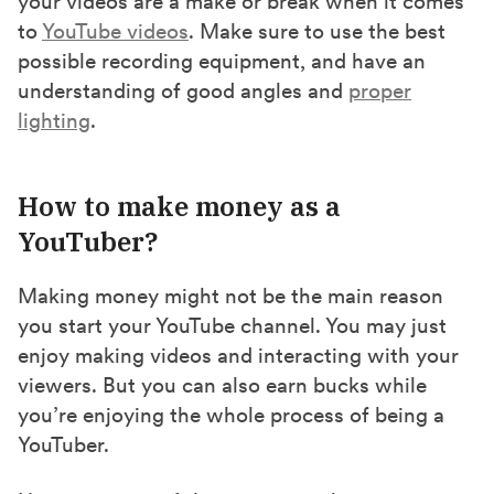
your videos are a make or break when it comes
to
YouTube videos
. Make sure to use the best
possible recording equipment, and have an
understanding of good angles and
proper
lighting
.
How to make money as a
YouTuber?
Making money might not be the main reason
you start your YouTube channel. You may just
enjoy making videos and interacting with your
viewers. But you can also earn bucks while
you’re enjoying the whole process of being a
YouTuber.