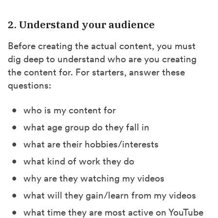
2. Understand your audience
Before creating the actual content, you must
dig deep to understand who are you creating
the content for. For starters, answer these
questions:
who is my content for
what age group do they fall in
what are their hobbies/interests
what kind of work they do
why are they watching my videos
what will they gain/learn from my videos
what time they are most active on YouTube