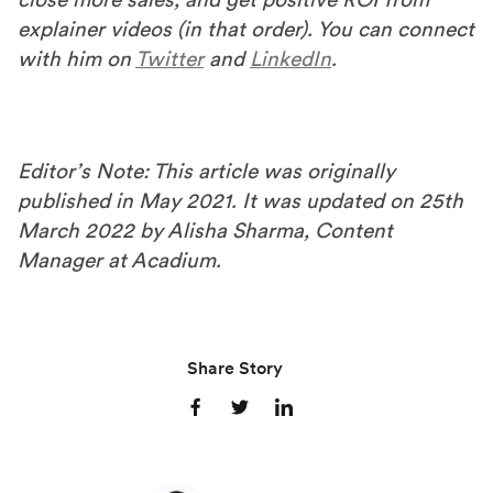
explainer videos (in that order). You can connect
with him on
Twitter
and
LinkedIn
.
Editor’s Note: This article was originally
published in May 2021. It was updated on 25th
March 2022 by Alisha Sharma, Content
Manager at Acadium.
Share Story
S
S
S
h
h
h
a
a
a