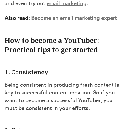
and even try out
email marketing
.
Also read:
Become an email marketing expert
How to become a YouTuber:
Practical tips to get started
1. Consistency
Being consistent in producing fresh content is
key to successful content creation. So if you
want to become a successful YouTuber, you
must be consistent in your efforts.