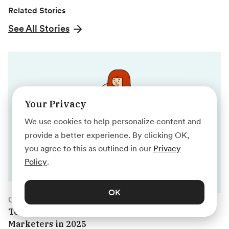
Related Stories
See All Stories
Your Privacy
We use cookies to help personalize content and
provide a better experience. By clicking OK,
you agree to this as outlined in our
Privacy
Policy
.
OK
Career Prep
Top Marketing Webinars for Digital
Marketers in 2025