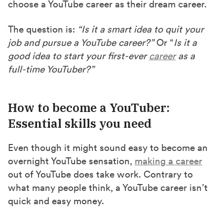
choose a YouTube career as their dream career.
The question is:
“Is it a smart idea to quit your
job and pursue a YouTube career?”
Or “
Is it a
good idea to start your first-ever
career
as a
full-time YouTuber?”
How to become a YouTuber:
Essential skills you need
Even though it might sound easy to become an
overnight YouTube sensation,
making a career
out of YouTube does take work. Contrary to
what many people think, a YouTube career isn’t
quick and easy money.