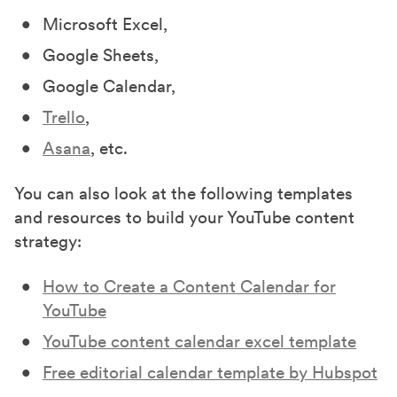
Microsoft Excel,
Google Sheets,
Google Calendar,
Trello
,
Asana
, etc.
You can also look at the following templates
and resources to build your YouTube content
strategy:
How to Create a Content Calendar for
YouTube
YouTube content calendar excel template
Free editorial calendar template by Hubspot