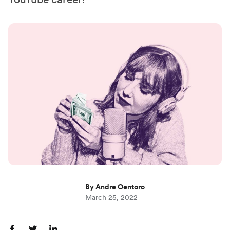
By Andre Oentoro
March 25, 2022