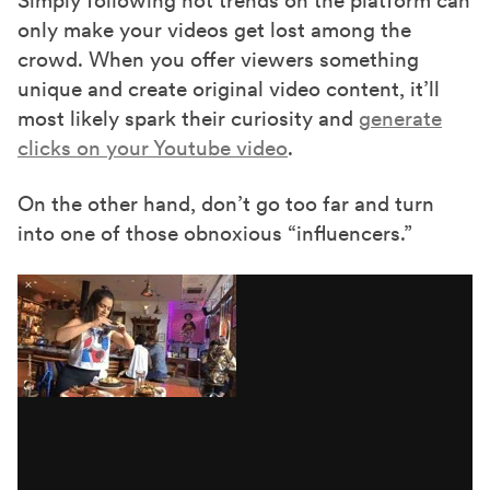
Simply following hot trends on the platform can
only make your videos get lost among the
crowd. When you offer viewers something
unique and create original video content, it’ll
most likely spark their curiosity and
generate
clicks on your Youtube video
.
On the other hand, don’t go too far and turn
into one of those obnoxious “influencers.”