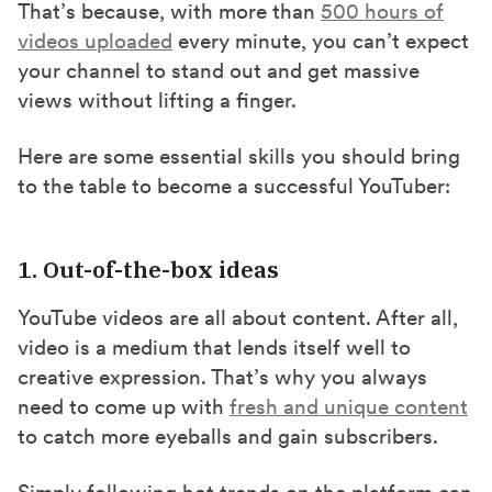
That’s because, with more than
500 hours of
videos uploaded
every minute, you can’t expect
your channel to stand out and get massive
views without lifting a finger.
Here are some essential skills you should bring
to the table to become a successful YouTuber:
1. Out-of-the-box ideas
YouTube videos are all about content. After all,
video is a medium that lends itself well to
creative expression. That’s why you always
need to come up with
fresh and unique content
to catch more eyeballs and gain subscribers.