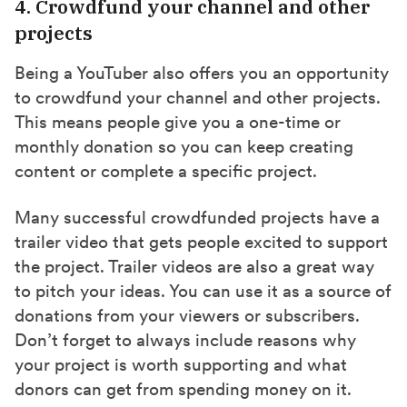
4. Crowdfund your channel and other
projects
Being a YouTuber also offers you an opportunity
to crowdfund your channel and other projects.
This means people give you a one-time or
monthly donation so you can keep creating
content or complete a specific project.
Many successful crowdfunded projects have a
trailer video that gets people excited to support
the project. Trailer videos are also a great way
to pitch your ideas. You can use it as a source of
donations from your viewers or subscribers.
Don’t forget to always include reasons why
your project is worth supporting and what
donors can get from spending money on it.