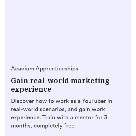
Acadium Apprenticeships
Gain real-world marketing
experience
Discover how to work as a YouTuber in
real-world scenarios, and gain work
experience. Train with a mentor for 3
months, completely free.