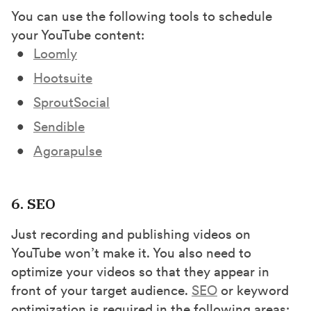
You can use the following tools to schedule
your YouTube content:
Loomly
Hootsuite
SproutSocial
Sendible
Agorapulse
6. SEO
Just recording and publishing videos on
YouTube won’t make it. You also need to
optimize your videos so that they appear in
front of your target audience.
SEO
or keyword
optimization is required in the following areas: