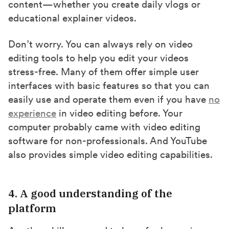
content—whether you create daily vlogs or
educational explainer videos.
Don’t worry. You can always rely on video
editing tools to help you edit your videos
stress-free. Many of them offer simple user
interfaces with basic features so that you can
easily use and operate them even if you have
no
experience
in video editing before. Your
computer probably came with video editing
software for non-professionals. And YouTube
also provides simple video editing capabilities.
4. A good understanding of the
platform