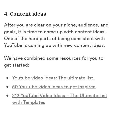
4. Content ideas
After you are clear on your niche, audience, and
goals, it is time to come up with content ideas.
One of the hard parts of being consistent with
YouTube is coming up with new content ideas.
We have combined some resources for you to
get started:
Youtube video ideas: The ultimate list
50 YouTube video ideas to get inspired
212 YouTube Video Ideas – The Ultimate List
with Templates