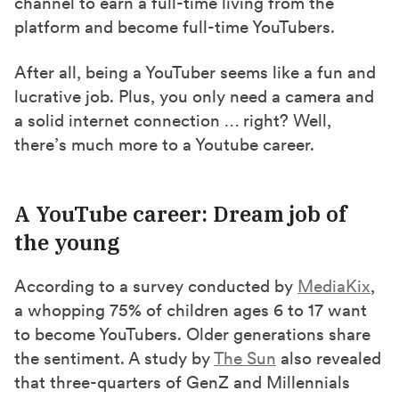
channel to earn a full-time living from the
)
platform and become full-time YouTubers.
After all, being a YouTuber seems like a fun and
lucrative job. Plus, you only need a camera and
a solid internet connection … right? Well,
there’s much more to a Youtube career.
A YouTube career: Dream job of
the young
According to a survey conducted by
MediaKix
,
a whopping 75% of children ages 6 to 17 want
to become YouTubers. Older generations share
the sentiment. A study by
The Sun
also revealed
that three-quarters of GenZ and Millennials