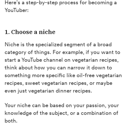
Here’s a step-by-step process for becoming a
YouTuber:
1. Choose a niche
Niche is the specialized segment of a broad
category of things. For example, if you want to
start a YouTube channel on vegetarian recipes,
think about how you can narrow it down to
something more specific like oil-free vegetarian
recipes, sweet vegetarian recipes, or maybe
even just vegetarian dinner recipes.
Your niche can be based on your passion, your
knowledge of the subject, or a combination of
both.