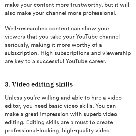
make your content more trustworthy, but it will
also make your channel more professional.
Well-researched content can show your
viewers that you take your YouTube channel
seriously, making it more worthy of a
subscription. High subscriptions and viewership
are key to a successful YouTube career.
3. Video editing skills
Unless you’re willing and able to hire a video
editor, you need basic video skills. You can
make a great impression with superb video
editing. Editing skills are a must to create
professional-looking, high-quality video