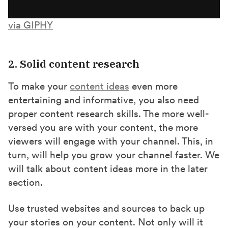
via GIPHY
2. Solid content research
To make your
content ideas
even more
entertaining and informative, you also need
proper content research skills. The more well-
versed you are with your content, the more
viewers will engage with your channel. This, in
turn, will help you grow your channel faster. We
will talk about content ideas more in the later
section.
Use trusted websites and sources to back up
your stories on your content. Not only will it