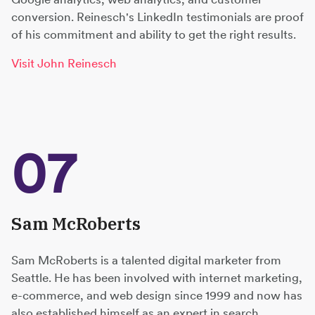
conversion. Reinesch's LinkedIn testimonials are proof
of his commitment and ability to get the right results.
Visit John Reinesch
07
Sam McRoberts
Sam McRoberts is a talented digital marketer from
Seattle. He has been involved with internet marketing,
e-commerce, and web design since 1999 and now has
also established himself as an expert in search