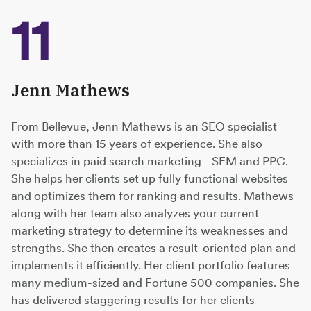
11
Jenn Mathews
From Bellevue, Jenn Mathews is an SEO specialist
with more than 15 years of experience. She also
specializes in paid search marketing - SEM and PPC.
She helps her clients set up fully functional websites
and optimizes them for ranking and results. Mathews
along with her team also analyzes your current
marketing strategy to determine its weaknesses and
strengths. She then creates a result-oriented plan and
implements it efficiently. Her client portfolio features
many medium-sized and Fortune 500 companies. She
has delivered staggering results for her clients