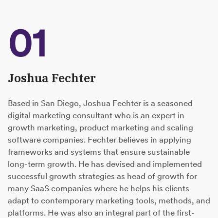
01
Joshua Fechter
Based in San Diego, Joshua Fechter is a seasoned
digital marketing consultant who is an expert in
growth marketing, product marketing and scaling
software companies. Fechter believes in applying
frameworks and systems that ensure sustainable
long-term growth. He has devised and implemented
successful growth strategies as head of growth for
many SaaS companies where he helps his clients
adapt to contemporary marketing tools, methods, and
platforms. He was also an integral part of the first-