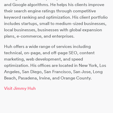
and Google algorithms. He helps his clients improve
their search engine ratings through competitive
keyword ranking and optimization. His client portfolio
includes startups, small to medium-sized businesses,
local businesses, businesses with global expansion
plans, e-commerce, and enterprises.
Huh offers a wide range of services including
technical, on-page, and off-page SEO, content
marketing, web development, and speed
optimization. His offices are located in New York, Los
Angeles, San Diego, San Francisco, San Jose, Long
Beach, Pasadena, Irvine, and Orange County.
Visit Jimmy Huh