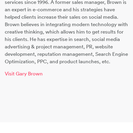
services since 1996. A former sales manager, Brown is
an expert in e-commerce and his strategies have
helped clients increase their sales on social media.
Brown believes in integrating modern technology with
creative thinking, which allows him to get results for
his clients. He has expertise in search, social media
advertising & project management, PR, website
development, reputation management, Search Engine
Optimization, PPC, and product launches, etc.
Visit Gary Brown