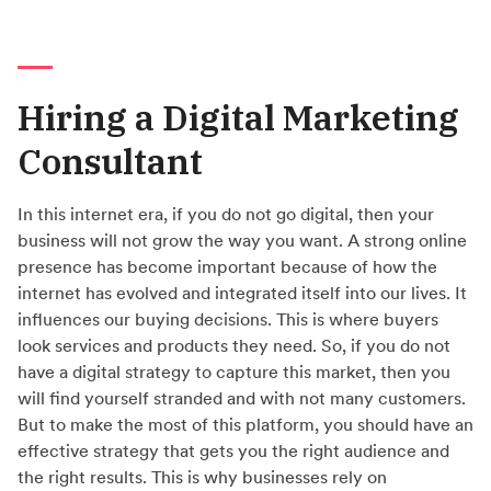
Hiring a Digital Marketing
Consultant
In this internet era, if you do not go digital, then your
business will not grow the way you want. A strong online
presence has become important because of how the
internet has evolved and integrated itself into our lives. It
influences our buying decisions. This is where buyers
look services and products they need. So, if you do not
have a digital strategy to capture this market, then you
will find yourself stranded and with not many customers.
But to make the most of this platform, you should have an
effective strategy that gets you the right audience and
the right results. This is why businesses rely on