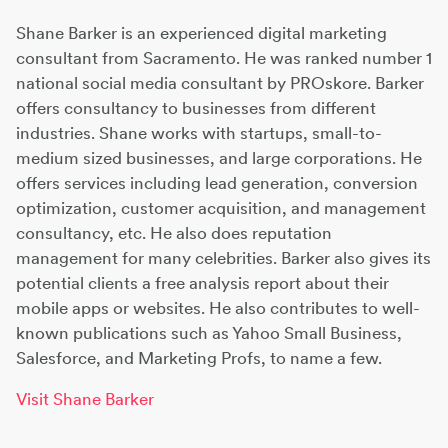
Shane Barker is an experienced digital marketing
consultant from Sacramento. He was ranked number 1
national social media consultant by PROskore. Barker
offers consultancy to businesses from different
industries. Shane works with startups, small-to-
medium sized businesses, and large corporations. He
offers services including lead generation, conversion
optimization, customer acquisition, and management
consultancy, etc. He also does reputation
management for many celebrities. Barker also gives its
potential clients a free analysis report about their
mobile apps or websites. He also contributes to well-
known publications such as Yahoo Small Business,
Salesforce, and Marketing Profs, to name a few.
Visit Shane Barker