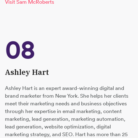
Visit Sam McRoberts
08
Ashley Hart
Ashley Hart is an expert award-winning digital and
brand marketer from New York. She helps her clients
meet their marketing needs and business objectives
through her expertise in email marketing, content
marketing, lead generation, marketing automation,
lead generation, website optimization, digital
marketing strategy, and SEO. Hart has more than 25