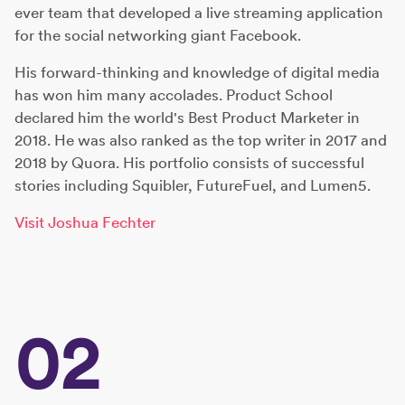
ever team that developed a live streaming application
for the social networking giant Facebook.
His forward-thinking and knowledge of digital media
has won him many accolades. Product School
declared him the world's Best Product Marketer in
2018. He was also ranked as the top writer in 2017 and
2018 by Quora. His portfolio consists of successful
stories including Squibler, FutureFuel, and Lumen5.
Visit Joshua Fechter
02