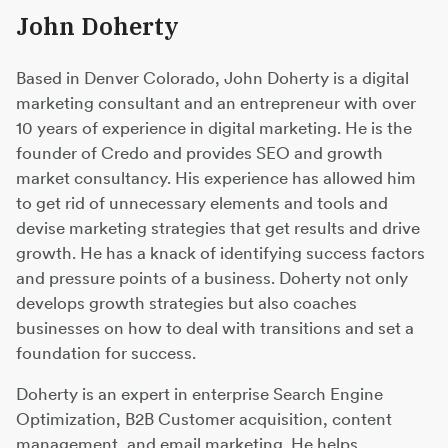
John Doherty
Based in Denver Colorado, John Doherty is a digital
marketing consultant and an entrepreneur with over
10 years of experience in digital marketing. He is the
founder of Credo and provides SEO and growth
market consultancy. His experience has allowed him
to get rid of unnecessary elements and tools and
devise marketing strategies that get results and drive
growth. He has a knack of identifying success factors
and pressure points of a business. Doherty not only
develops growth strategies but also coaches
businesses on how to deal with transitions and set a
foundation for success.
Doherty is an expert in enterprise Search Engine
Optimization, B2B Customer acquisition, content
management, and email marketing. He helps