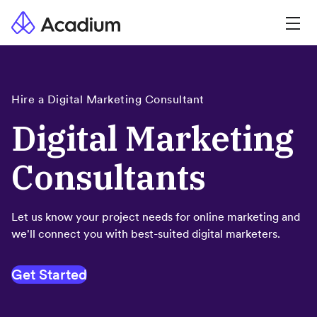
Hire a Digital Marketing Consultant
Digital Marketing
Consultants
Let us know your project needs for online marketing and
we'll connect you with best-suited digital marketers.
Get Started