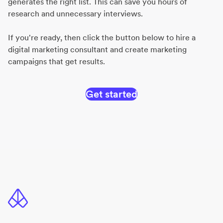
generates the right list. This can save you hours of
research and unnecessary interviews.
If you're ready, then click the button below to hire a
digital marketing consultant and create marketing
campaigns that get results.
Get started