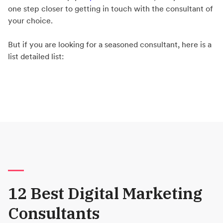
one step closer to getting in touch with the consultant of
your choice.
But if you are looking for a seasoned consultant, here is a
list detailed list:
12 Best Digital Marketing
Consultants