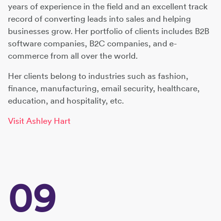
years of experience in the field and an excellent track
record of converting leads into sales and helping
businesses grow. Her portfolio of clients includes B2B
software companies, B2C companies, and e-
commerce from all over the world.
Her clients belong to industries such as fashion,
finance, manufacturing, email security, healthcare,
education, and hospitality, etc.
Visit Ashley Hart
09