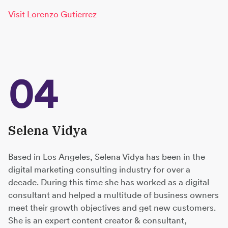
Visit Lorenzo Gutierrez
04
Selena Vidya
Based in Los Angeles, Selena Vidya has been in the
digital marketing consulting industry for over a
decade. During this time she has worked as a digital
consultant and helped a multitude of business owners
meet their growth objectives and get new customers.
She is an expert content creator & consultant,