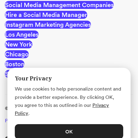
Social Media Management Companies
Hire a Social Media Manager
Instagram Marketing Agencies
Los Angeles
New York
Chicago
Boston
San Francisco
Your Privacy
We use cookies to help personalize content and
provide a better experience. By clicking OK,
you agree to this as outlined in our
Privacy
© Acadium, Inc.
Policy
.
Privacy
Terms
Use Policy
OK