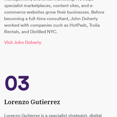
specialist marketplaces, content sites, and e-
commerce websites grow their businesses. Before
becoming a full-time consultant, John Doherty
worked with companies such as HotPads, Trulia
Rentals, and Distilled NYC.
Visit John Doherty
03
Lorenzo Gutierrez
Lorenzo Gutierrez is a specialist strategist, digital