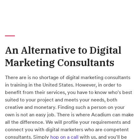
An Alternative to Digital
Marketing Consultants
There are is no shortage of digital marketing consultants
in training in the United States. However, in order to
benefit from their services, you have to know who's best
suited to your project and meets your needs, both
creative and monetary. Finding such a person on your
own is not an easy job. There is where Acadium can make
all the difference. We will profile your requirements and
connect you with digital marketers who are competent
consultants. Simply
hop on a call
with us, and you'll be