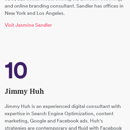
and online branding consultant. Sandler has offices in
New York and Los Angeles.
Visit Jasmine Sandler
10
Jimmy Huh
Jimmy Huh is an experienced digital consultant with
expertise in Search Engine Optimization, content
marketing, Google and Facebook ads. Huh's
strategies are contemporary and fluid with Facebook