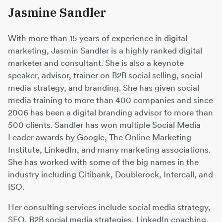
Jasmine Sandler
With more than 15 years of experience in digital
marketing, Jasmin Sandler is a highly ranked digital
marketer and consultant. She is also a keynote
speaker, advisor, trainer on B2B social selling, social
media strategy, and branding. She has given social
media training to more than 400 companies and since
2006 has been a digital branding advisor to more than
500 clients. Sandler has won multiple Social Media
Leader awards by Google, The Online Marketing
Institute, LinkedIn, and many marketing associations.
She has worked with some of the big names in the
industry including Citibank, Doublerock, Intercall, and
ISO.
Her consulting services include social media strategy,
SEO, B2B social media strategies, LinkedIn coaching,