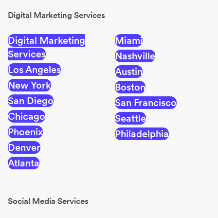
Digital Marketing Services
Digital Marketing
Miami
Services
Nashville
Los Angeles
Austin
New York
Boston
San Diego
San Francisco
Chicago
Seattle
Phoenix
Philadelphia
Denver
Atlanta
Social Media Services