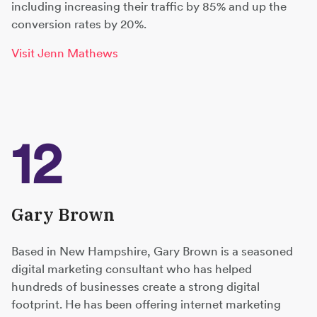
including increasing their traffic by 85% and up the
conversion rates by 20%.
Visit Jenn Mathews
12
Gary Brown
Based in New Hampshire, Gary Brown is a seasoned
digital marketing consultant who has helped
hundreds of businesses create a strong digital
footprint. He has been offering internet marketing