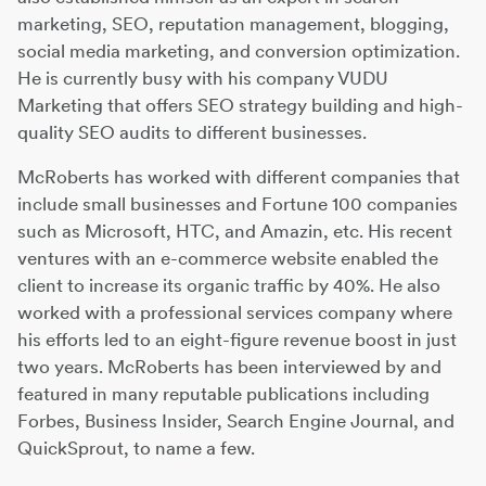
marketing, SEO, reputation management, blogging,
social media marketing, and conversion optimization.
He is currently busy with his company VUDU
Marketing that offers SEO strategy building and high-
quality SEO audits to different businesses.
McRoberts has worked with different companies that
include small businesses and Fortune 100 companies
such as Microsoft, HTC, and Amazin, etc. His recent
ventures with an e-commerce website enabled the
client to increase its organic traffic by 40%. He also
worked with a professional services company where
his efforts led to an eight-figure revenue boost in just
two years. McRoberts has been interviewed by and
featured in many reputable publications including
Forbes, Business Insider, Search Engine Journal, and
QuickSprout, to name a few.