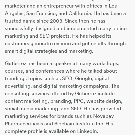
marketer and an entrepreneur with offices in Los
Angeles, San Fransico, and California. He has been a
trusted name since 2008. Since then he has
successfully designed and implemented many online
marketing and SEO projects. He has helped its
customers generate revenue and get results through
smart digital strategies and marketing.
Gutierrez has been a speaker at many workshops,
courses, and conferences where he talked about
trendings topics such as SEO, Google, digital
advertising, and digital marketing campaigns. The
consulting services offered by Gutierrez include
content marketing, branding, PPC, website design,
social media marketing, and SEO. He has provided
marketing services for brands such as Novabay
Pharmaceuticals and Biochain Institute Inc. His
complete profile is available on LinkedIn.