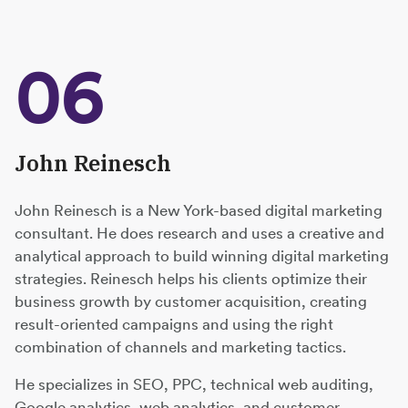
06
John Reinesch
John Reinesch is a New York-based digital marketing
consultant. He does research and uses a creative and
analytical approach to build winning digital marketing
strategies. Reinesch helps his clients optimize their
business growth by customer acquisition, creating
result-oriented campaigns and using the right
combination of channels and marketing tactics.
He specializes in SEO, PPC, technical web auditing,
Google analytics, web analytics, and customer