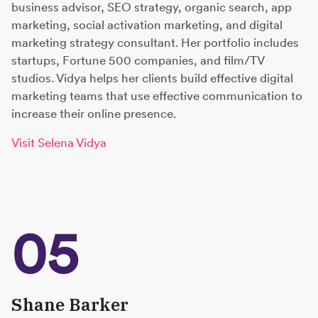
business advisor, SEO strategy, organic search, app
marketing, social activation marketing, and digital
marketing strategy consultant. Her portfolio includes
startups, Fortune 500 companies, and film/TV
studios. Vidya helps her clients build effective digital
marketing teams that use effective communication to
increase their online presence.
Visit Selena Vidya
05
Shane Barker