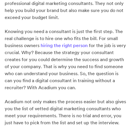
professional digital marketing consultants. They not only
help you build your brand but also make sure you do not
exceed your budget limit.
Knowing you need a consultant is just the first step. The
real challenge is to hire one who fits the bill. For small
business owners
hiring the right person
for the job is very
crucial. Why? Because the strategy your consultant
creates for you could determine the success and growth
of your company. That is why you need to find someone
who can understand your business. So, the question is
can you find a digital consultant in training without a
recruiter? With Acadium you can.
Acadium not only makes the process easier but also gives
you the list of vetted digital marketing consultants who
meet your requirements. There is no trial and error, you
just have to pick from the list and set up the interview.