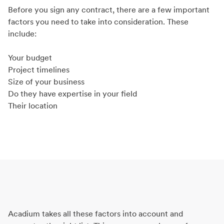
Before you sign any contract, there are a few important
factors you need to take into consideration. These
include:
Your budget
Project timelines
Size of your business
Do they have expertise in your field
Their location
Acadium takes all these factors into account and